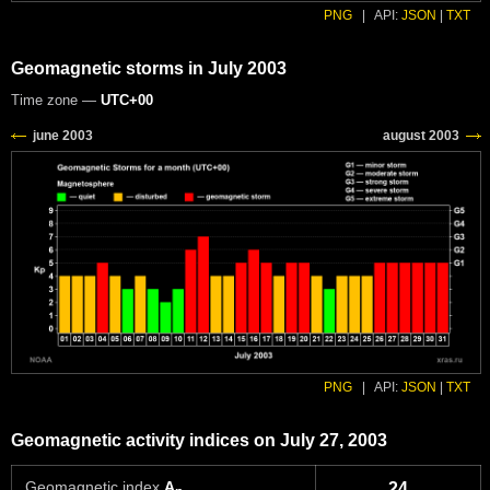
PNG
|
API:
JSON
|
TXT
Geomagnetic storms in July 2003
Time zone —
UTC+00
PNG
|
API:
JSON
|
TXT
Geomagnetic activity indices on July 27, 2003
Geomagnetic index
A
24