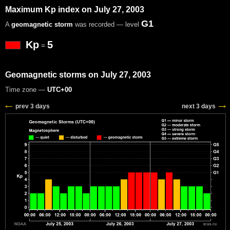
Maximum Kp index on July 27, 2003
G1
A
geomagnetic storm
was recorded — level
Kp
5
=
Geomagnetic storms on July 27, 2003
Time zone —
UTC+00
prev 3 days
next 3 days