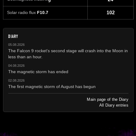
p
Solar radio flux
F10.7
102
DIARY
05.08.2026
The Falcon 9 rocket's second stage will crash into the Moon in
less than an hour.
04.08.2026
The magnetic storm has ended
02.08.2026
The first magnetic storm of August has begun
Main page of the Diary
All Diary entries