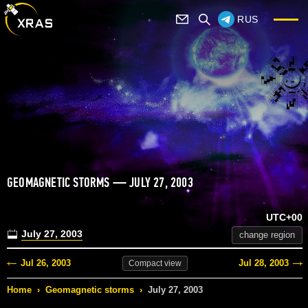
RUS
GEOMAGNETIC STORMS — JULY 27, 2003
UTC+00
July 27, 2003
change region
Jul 26, 2003
Jul 28, 2003
Compact
view
Home
›
Geomagnetic storms
›
July 27, 2003