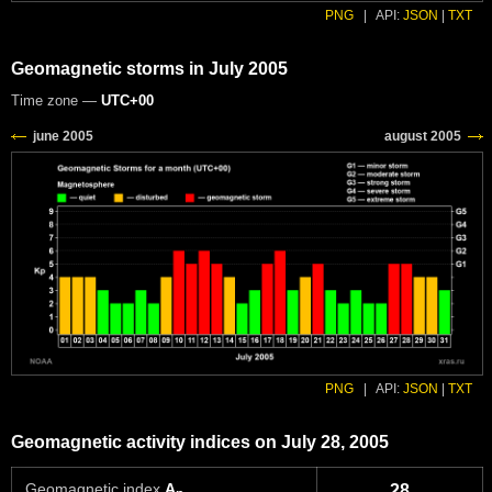
PNG
|
API:
JSON
|
TXT
Geomagnetic storms in July 2005
Time zone —
UTC+00
PNG
|
API:
JSON
|
TXT
Geomagnetic activity indices on July 28, 2005
Geomagnetic index
A
28