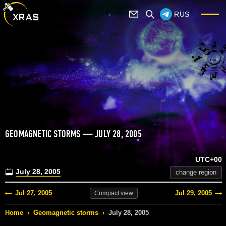
RUS
GEOMAGNETIC STORMS — JULY 28, 2005
UTC+00
July 28, 2005
change region
Jul 27, 2005
Jul 29, 2005
Compact
view
Home
›
Geomagnetic storms
›
July 28, 2005