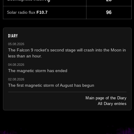
p
Solar radio flux
F10.7
96
DIARY
05.08.2026
The Falcon 9 rocket's second stage will crash into the Moon in
less than an hour.
04.08.2026
The magnetic storm has ended
02.08.2026
The first magnetic storm of August has begun
Main page of the Diary
All Diary entries