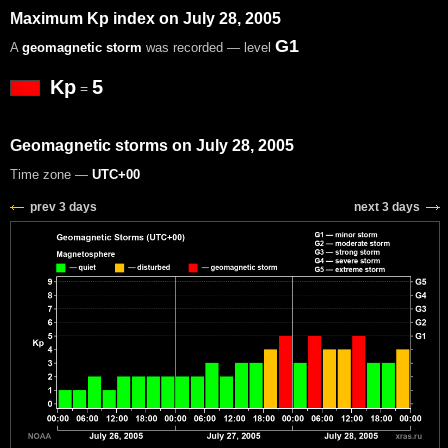
Maximum Kp index on July 28, 2005
G1
A
geomagnetic storm
was recorded — level
Kp
5
=
Geomagnetic storms on July 28, 2005
Time zone —
UTC+00
prev 3 days
next 3 days