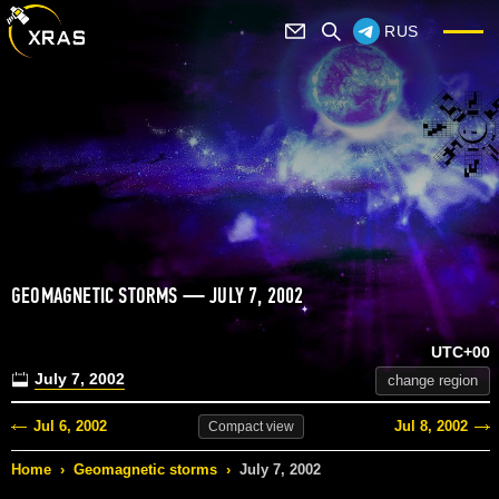
RUS
GEOMAGNETIC STORMS — JULY 7, 2002
UTC+00
July 7, 2002
change region
Jul 6, 2002
Jul 8, 2002
Compact
view
Home
›
Geomagnetic storms
›
July 7, 2002