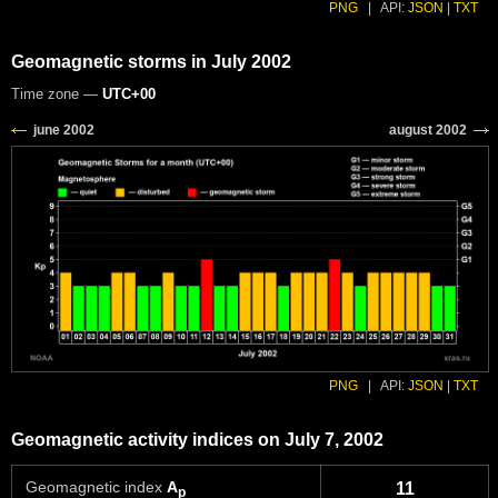
PNG
|
API:
JSON
|
TXT
Geomagnetic storms in July 2002
Time zone —
UTC+00
PNG
|
API:
JSON
|
TXT
Geomagnetic activity indices on July 7, 2002
Geomagnetic index
A
11
p