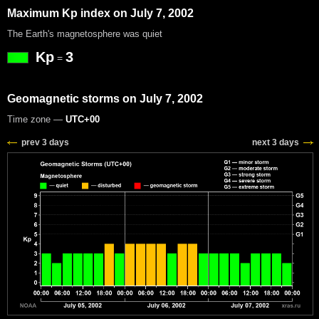
Maximum Kp index on July 7, 2002
The Earth's magnetosphere was quiet
Kp
3
=
Geomagnetic storms on July 7, 2002
Time zone —
UTC+00
prev 3 days
next 3 days