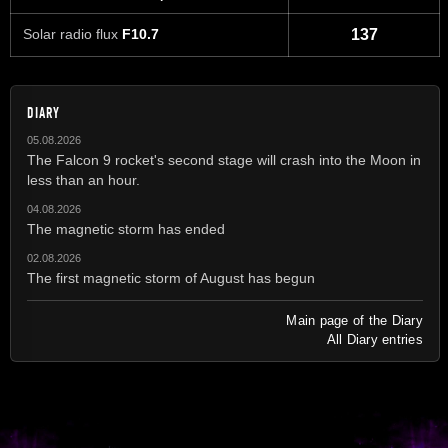
Solar radio flux
F10.7
137
DIARY
05.08.2026
The Falcon 9 rocket's second stage will crash into the Moon in
less than an hour.
04.08.2026
The magnetic storm has ended
02.08.2026
The first magnetic storm of August has begun
Main page of the Diary
All Diary entries