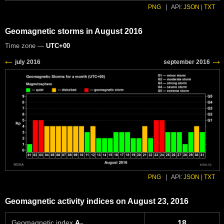
PNG
|
API:
JSON
|
TXT
Geomagnetic storms in August 2016
Time zone —
UTC+00
PNG
|
API:
JSON
|
TXT
Geomagnetic activity indices on August 23, 2016
Geomagnetic index
A
18