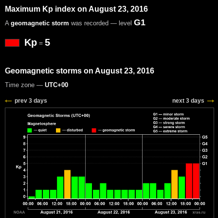
Maximum Kp index on August 23, 2016
G1
A
geomagnetic storm
was recorded — level
Kp
5
=
Geomagnetic storms on August 23, 2016
Time zone —
UTC+00
prev 3 days
next 3 days