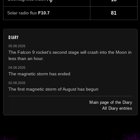
p
Solar radio flux
F10.7
81
DIARY
05.08.2026
The Falcon 9 rocket's second stage will crash into the Moon in
less than an hour.
04.08.2026
The magnetic storm has ended
02.08.2026
The first magnetic storm of August has begun
Main page of the Diary
All Diary entries