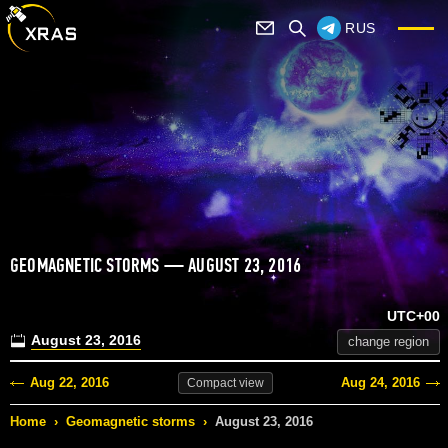
RUS
GEOMAGNETIC STORMS — AUGUST 23, 2016
UTC+00
August 23, 2016
change region
Aug 22, 2016
Aug 24, 2016
Compact
view
Home
›
Geomagnetic storms
›
August 23, 2016