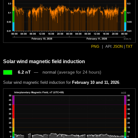
PNG
|
API:
JSON
|
TXT
Solar wind magnetic field induction
6.2 nT
normal
(average for 24 hours)
Solar wind magnetic field induction for
February 10 and 11, 2026
.