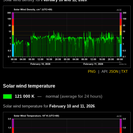
PNG
|
API:
JSON
|
TXT
Solar wind temperature
121 000 K
normal
(average for 24 hours)
Solar wind temperature for
February 10 and 11, 2026
.