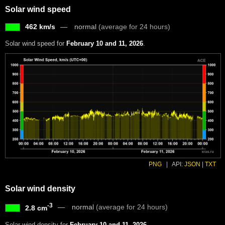
Solar wind speed
462 km/s
normal
(average for 24 hours)
Solar wind speed for
February 10 and 11, 2026
.
PNG
|
API:
JSON
|
TXT
Solar wind density
-3
normal
(average for 24 hours)
2.8 cm
Solar wind density for
February 10 and 11, 2026
.