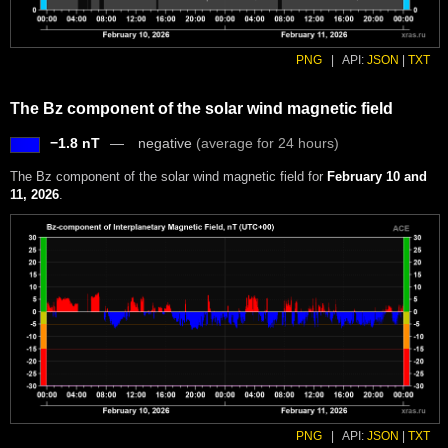
PNG
|
API:
JSON
|
TXT
The Bz component of the solar wind magnetic field
−1.8 nT
negative
(average for 24 hours)
The Bz component of the solar wind magnetic field for
February 10 and
11, 2026
.
PNG
|
API:
JSON
|
TXT