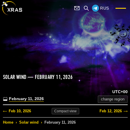
RUS
SOLAR WIND — FEBRUARY 11, 2026
UTC+00
February 11, 2026
change region
Feb 10, 2026
Feb 12, 2026
Compact
view
Home
›
Solar wind
›
February 11, 2026