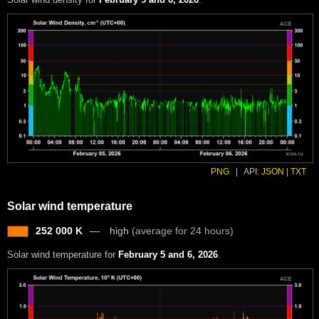
PNG
|
API:
JSON
|
TXT
Solar wind temperature
252 000 K
high
(average for 24 hours)
Solar wind temperature for
February 5 and 6, 2026
.