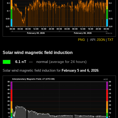
PNG
|
API:
JSON
|
TXT
Solar wind magnetic field induction
6.1 nT
normal
(average for 24 hours)
Solar wind magnetic field induction for
February 5 and 6, 2026
.