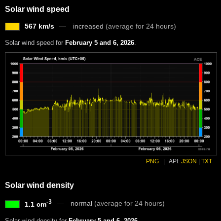
Solar wind speed
567 km/s
increased
(average for 24 hours)
Solar wind speed for
February 5 and 6, 2026
.
PNG
|
API:
JSON
|
TXT
Solar wind density
-3
normal
(average for 24 hours)
1.1 cm
Solar wind density for
February 5 and 6, 2026
.