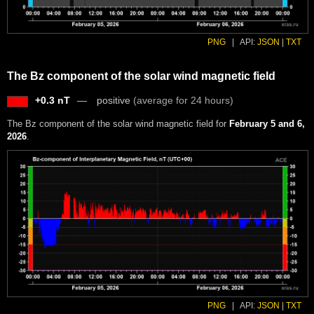
PNG
|
API:
JSON
|
TXT
The Bz component of the solar wind magnetic field
+0.3 nT
positive
(average for 24 hours)
The Bz component of the solar wind magnetic field for
February 5 and 6,
2026
.
PNG
|
API:
JSON
|
TXT