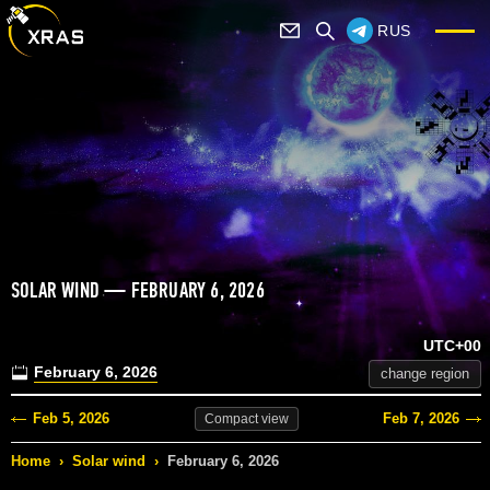
RUS
SOLAR WIND — FEBRUARY 6, 2026
UTC+00
February 6, 2026
change region
Feb 5, 2026
Feb 7, 2026
Compact
view
Home
›
Solar wind
›
February 6, 2026