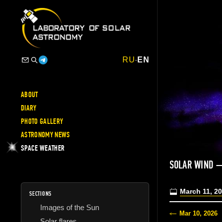
RU
-
EN
ABOUT
DIARY
PHOTO GALLERY
ASTRONOMY NEWS
SPACE WEATHER
SOLAR WIND 
March 11, 2
SECTIONS
Images of the Sun
Mar 10, 2026
Solar flares