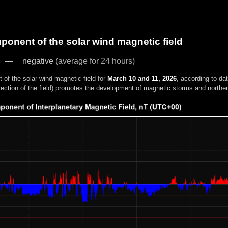
onent of the solar wind magnetic field
negative
(average for 24 hours)
of the solar wind magnetic field for
March 10 and 11, 2026
, according to da
rection of the field) promotes the development of magnetic storms and northern