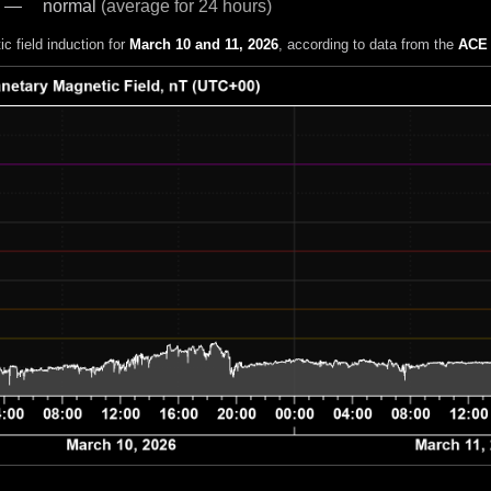
normal
(average for 24 hours)
c field induction for
March 10 and 11, 2026
, according to data from the
ACE