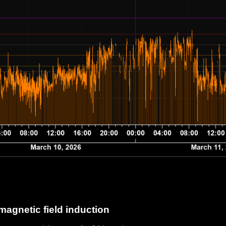
magnetic field induction