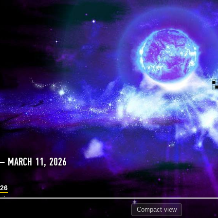
— MARCH 11, 2026
026
Compact
view