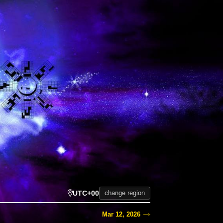
UTC+00
change region
Mar 12, 2026