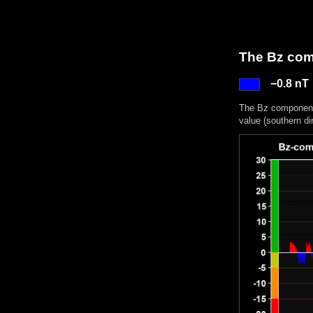
The Bz comp
−0.8 nT
The Bz component 
value (southern di