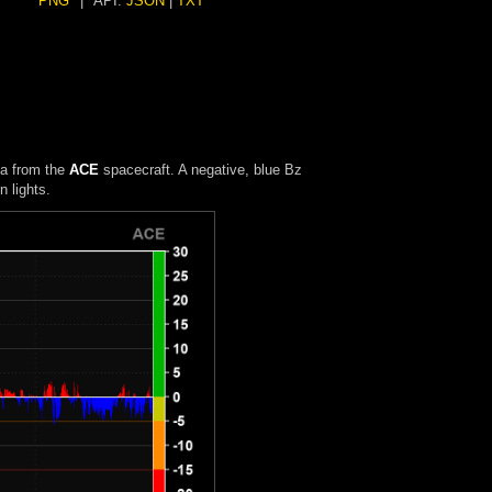
PNG
|
API:
JSON
|
TXT
ta from the
ACE
spacecraft. A negative, blue Bz
 lights.