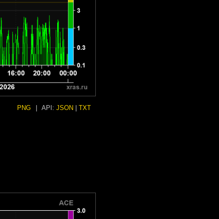
PNG
|
API:
JSON
|
TXT