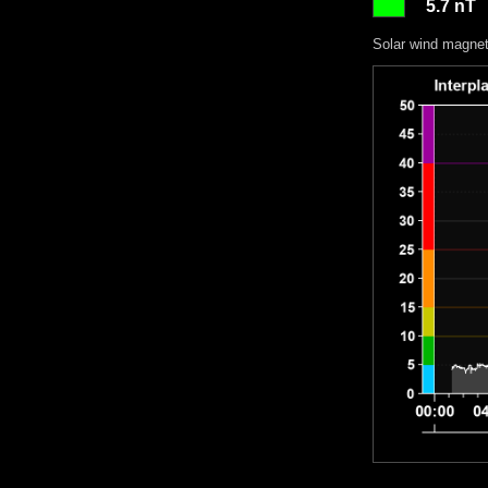
5.7 nT
Solar wind magneti