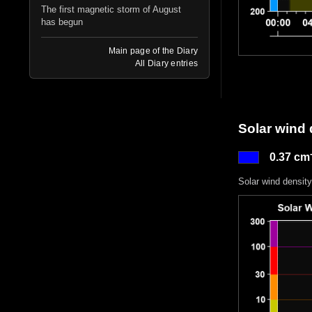
The first magnetic storm of August
has begun
Main page of the Diary
All Diary entries
Solar wind 
0.37 cm
Solar wind density