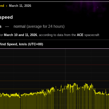
ind
›
March 11, 2026
 speed
s
normal
(average for 24 hours)
for
March 10 and 11, 2026
, according to data from the
ACE
spacecraft