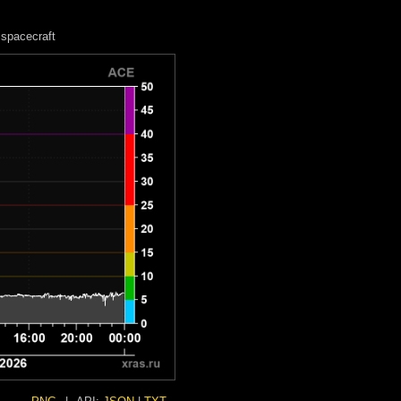
spacecraft