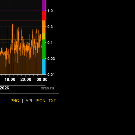
PNG
|
API:
JSON
|
TXT