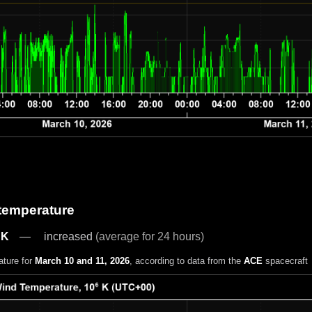
 temperature
 K
increased
(average for 24 hours)
ature for
March 10 and 11, 2026
, according to data from the
ACE
spacecraft