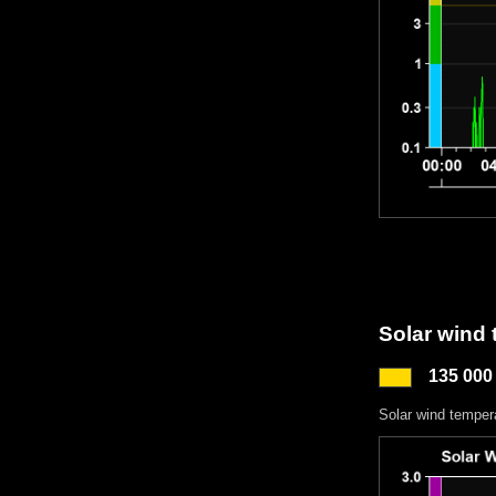
Solar wind
135 000
Solar wind temper