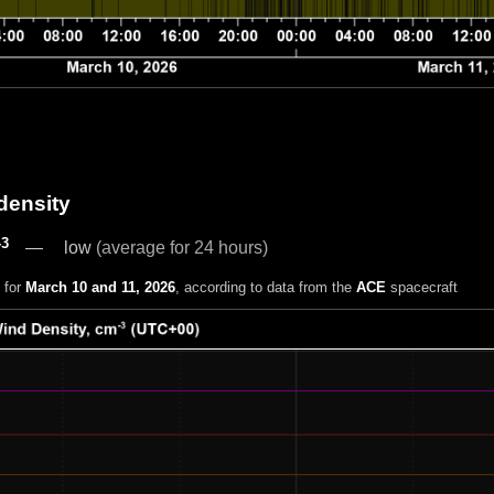
density
-3
low
(average for 24 hours)
 for
March 10 and 11, 2026
, according to data from the
ACE
spacecraft