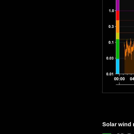
Solar wind 