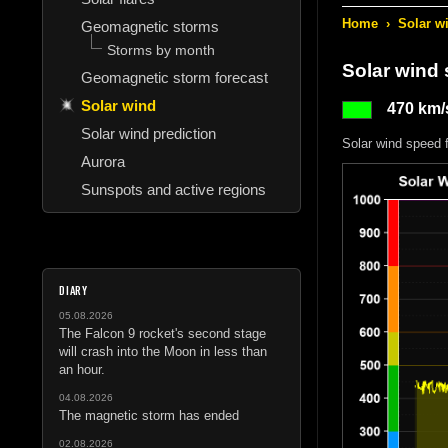
Home
›
Solar w
Geomagnetic storms
Storms by month
Solar wind
Geomagnetic storm forecast
Solar wind
470 km/
Solar wind prediction
Solar wind speed 
Aurora
Sunspots and active regions
DIARY
05.08.2026
The Falcon 9 rocket's second stage
will crash into the Moon in less than
an hour.
04.08.2026
The magnetic storm has ended
02.08.2026