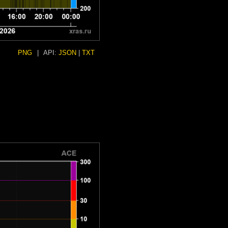
PNG
|
API:
JSON
|
TXT