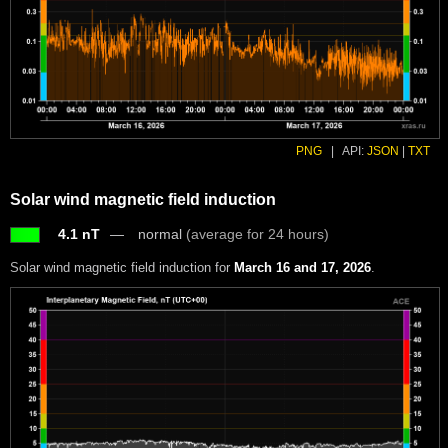
PNG
|
API:
JSON
|
TXT
Solar wind magnetic field induction
4.1 nT
normal
(average for 24 hours)
Solar wind magnetic field induction for
March 16 and 17, 2026
.