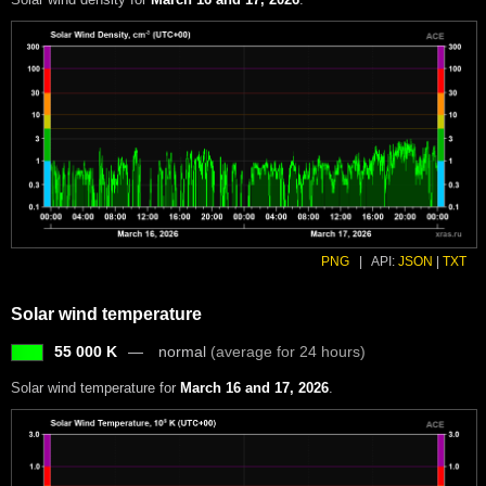
PNG
|
API:
JSON
|
TXT
Solar wind temperature
55 000 K
normal
(average for 24 hours)
Solar wind temperature for
March 16 and 17, 2026
.