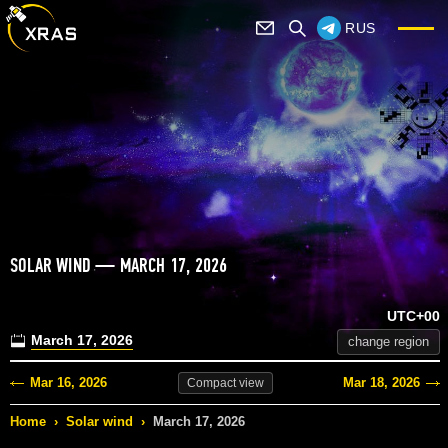
RUS
SOLAR WIND — MARCH 17, 2026
UTC+00
March 17, 2026
change region
Mar 16, 2026
Mar 18, 2026
Compact
view
Home
›
Solar wind
›
March 17, 2026