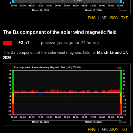
PNG
|
API:
JSON
|
TXT
The Bz component of the solar wind magnetic field
+2 nT
positive
(average for 24 hours)
The Bz component of the solar wind magnetic field for
March 16 and 17,
2026
.
PNG
|
API:
JSON
|
TXT