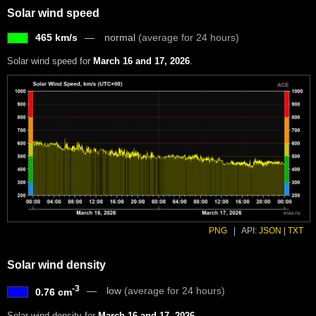
Solar wind speed
465 km/s
normal
(average for 24 hours)
Solar wind speed for
March 16 and 17, 2026
.
PNG
|
API:
JSON
|
TXT
Solar wind density
-3
low
(average for 24 hours)
0.76 cm
Solar wind density for
March 16 and 17, 2026
.