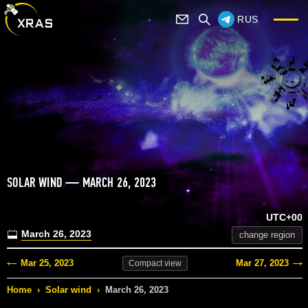
RUS
SOLAR WIND — MARCH 26, 2023
UTC+00
March 26, 2023
change region
Mar 25, 2023
Mar 27, 2023
Compact
view
Home
›
Solar wind
›
March 26, 2023