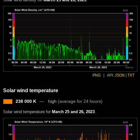
PNG
|
API:
JSON
|
TXT
Solar wind temperature
238 000 K
high
(average for 24 hours)
Solar wind temperature for
March 25 and 26, 2023
.