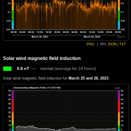
PNG
|
API:
JSON
|
TXT
Solar wind magnetic field induction
5.8 nT
normal
(average for 24 hours)
Solar wind magnetic field induction for
March 25 and 26, 2023
.