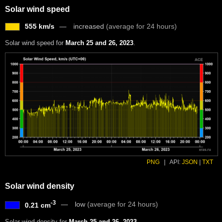
Solar wind speed
555 km/s
increased
(average for 24 hours)
Solar wind speed for
March 25 and 26, 2023
.
PNG
|
API:
JSON
|
TXT
Solar wind density
-3
low
(average for 24 hours)
0.21 cm
Solar wind density for
March 25 and 26, 2023
.