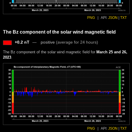
PNG
|
API:
JSON
|
TXT
The Bz component of the solar wind magnetic field
+0.2 nT
positive
(average for 24 hours)
The Bz component of the solar wind magnetic field for
March 25 and 26,
2023
.
PNG
|
API:
JSON
|
TXT