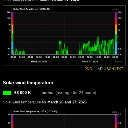
PNG
|
API:
JSON
|
TXT
Solar wind temperature
63 000 K
normal
(average for 24 hours)
Solar wind temperature for
March 26 and 27, 2026
.