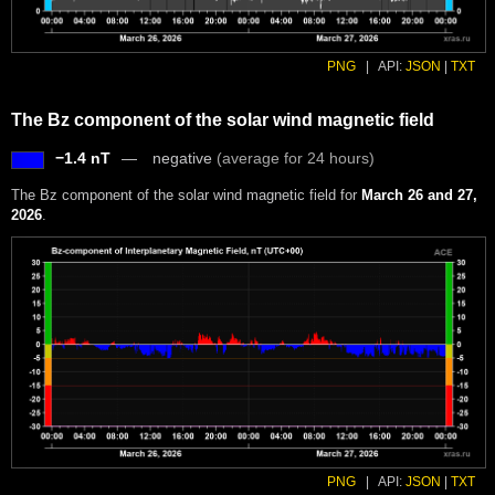
PNG
|
API:
JSON
|
TXT
The Bz component of the solar wind magnetic field
−1.4 nT
negative
(average for 24 hours)
The Bz component of the solar wind magnetic field for
March 26 and 27,
2026
.
PNG
|
API:
JSON
|
TXT