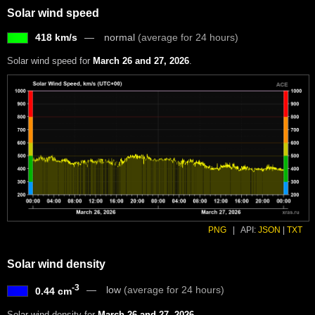
Solar wind speed
418 km/s
normal
(average for 24 hours)
Solar wind speed for
March 26 and 27, 2026
.
PNG
|
API:
JSON
|
TXT
Solar wind density
-3
low
(average for 24 hours)
0.44 cm
Solar wind density for
March 26 and 27, 2026
.