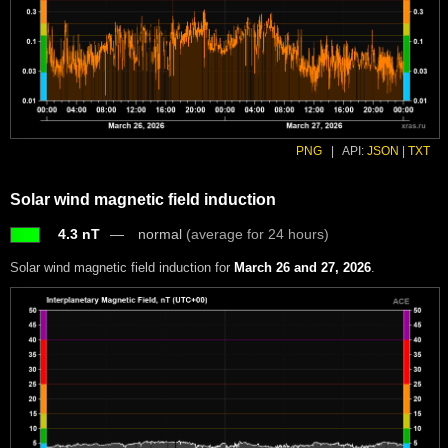
PNG
|
API:
JSON
|
TXT
Solar wind magnetic field induction
4.3 nT
normal
(average for 24 hours)
Solar wind magnetic field induction for
March 26 and 27, 2026
.