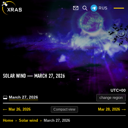
RUS
SOLAR WIND — MARCH 27, 2026
UTC+00
March 27, 2026
change region
Mar 26, 2026
Mar 28, 2026
Compact
view
Home
›
Solar wind
›
March 27, 2026