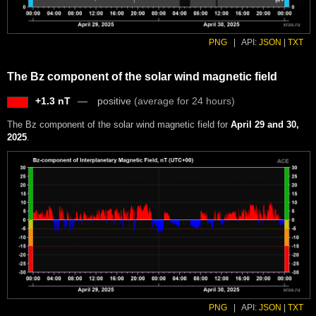
PNG
|
API:
JSON
|
TXT
The Bz component of the solar wind magnetic field
+1.3 nT
positive
(average for 24 hours)
The Bz component of the solar wind magnetic field for
April 29 and 30,
2025
.
PNG
|
API:
JSON
|
TXT