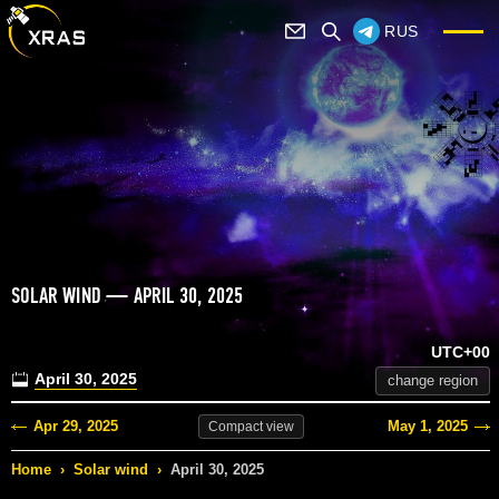
RUS
SOLAR WIND — APRIL 30, 2025
UTC+00
April 30, 2025
change region
Apr 29, 2025
May 1, 2025
Compact
view
Home
›
Solar wind
›
April 30, 2025