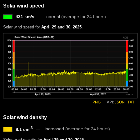
Solar wind speed
431 km/s
normal
(average for 24 hours)
Solar wind speed for
April 29 and 30, 2025
.
PNG
|
API:
JSON
|
TXT
Solar wind density
-3
increased
(average for 24 hours)
8.1 cm
Solar wind density for
April 29 and 30, 2025
.