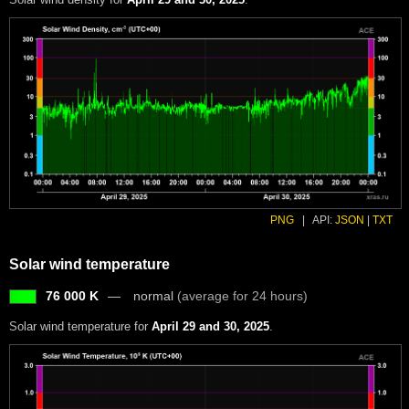
PNG
|
API:
JSON
|
TXT
Solar wind temperature
76 000 K
normal
(average for 24 hours)
Solar wind temperature for
April 29 and 30, 2025
.