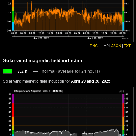
PNG
|
API:
JSON
|
TXT
Solar wind magnetic field induction
7.2 nT
normal
(average for 24 hours)
Solar wind magnetic field induction for
April 29 and 30, 2025
.