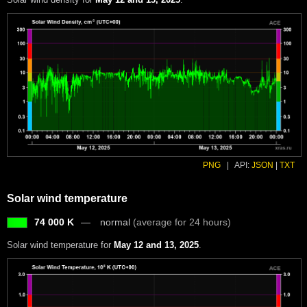
PNG
|
API:
JSON
|
TXT
Solar wind temperature
74 000 K
normal
(average for 24 hours)
Solar wind temperature for
May 12 and 13, 2025
.