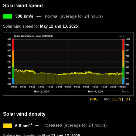
Solar wind speed
388 km/s
normal
(average for 24 hours)
Solar wind speed for
May 12 and 13, 2025
.
PNG
|
API:
JSON
|
TXT
Solar wind density
-3
increased
(average for 24 hours)
6.8 cm
Solar wind density for
May 12 and 13, 2025
.