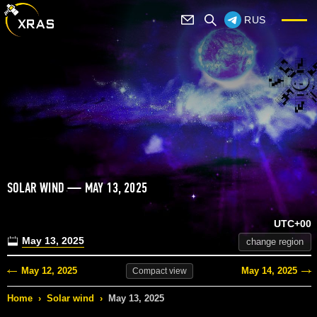
RUS
SOLAR WIND — MAY 13, 2025
UTC+00
May 13, 2025
change region
May 12, 2025
May 14, 2025
Compact
view
Home
›
Solar wind
›
May 13, 2025