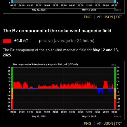
PNG
|
API:
JSON
|
TXT
The Bz component of the solar wind magnetic field
+4.6 nT
positive
(average for 24 hours)
The Bz component of the solar wind magnetic field for
May 12 and 13,
2025
.
PNG
|
API:
JSON
|
TXT