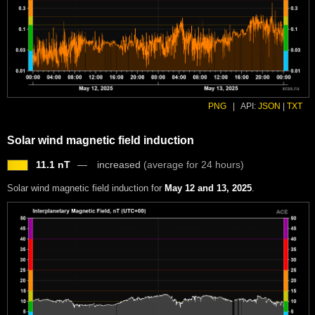
PNG
|
API:
JSON
|
TXT
Solar wind magnetic field induction
11.1 nT
increased
(average for 24 hours)
Solar wind magnetic field induction for
May 12 and 13, 2025
.