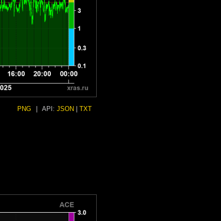
PNG
|
API:
JSON
|
TXT