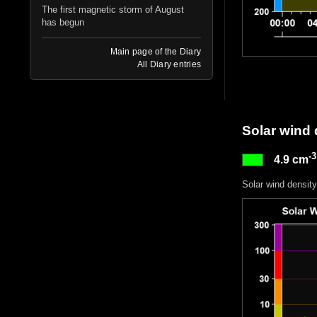
The first magnetic storm of August
has begun
Main page of the Diary
All Diary entries
Solar wind 
-3
4.9 cm
Solar wind density