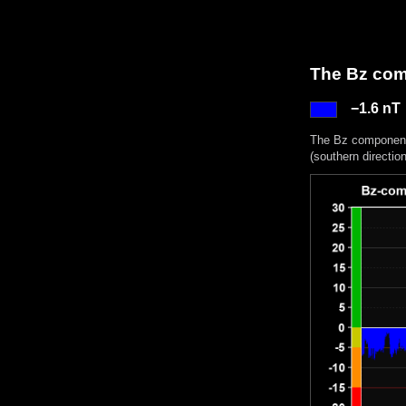
The Bz comp
−1.6 nT
The Bz component 
(southern directio