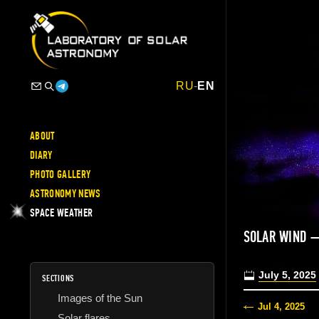
RU
-
EN
ABOUT
DIARY
PHOTO GALLERY
ASTRONOMY NEWS
SPACE WEATHER
SOLAR WIND —
July 5, 2025
SECTIONS
Images of the Sun
Jul 4, 2025
Solar flares