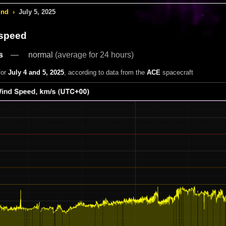
ind
›
July 5, 2025
 speed
s
normal
(average for 24 hours)
for
July 4 and 5, 2025
, according to data from the
ACE
spacecraft