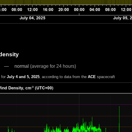
density
normal
(average for 24 hours)
 for
July 4 and 5, 2025
, according to data from the
ACE
spacecraft