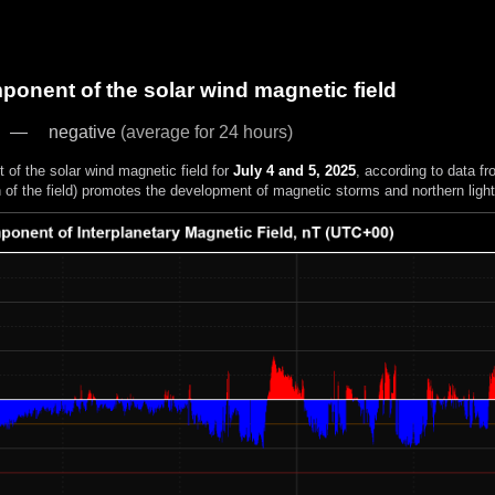
onent of the solar wind magnetic field
negative
(average for 24 hours)
of the solar wind magnetic field for
July 4 and 5, 2025
, according to data f
n of the field) promotes the development of magnetic storms and northern light