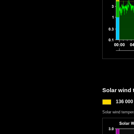
Solar wind
136 000
Solar wind temper