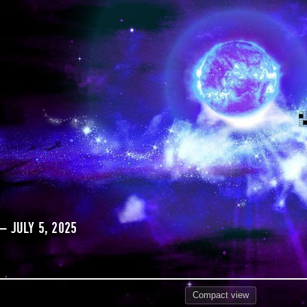
 JULY 5, 2025
Compact
view