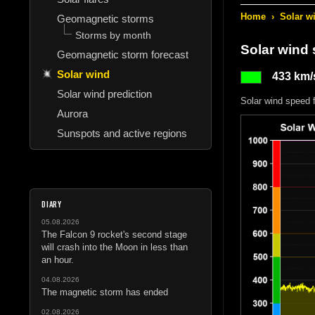
Home
›
Solar w
Geomagnetic storms
Storms by month
Solar wind
Geomagnetic storm forecast
Solar wind
433 km/
Solar wind prediction
Solar wind speed 
Aurora
Sunspots and active regions
DIARY
05.08.2026
The Falcon 9 rocket's second stage
will crash into the Moon in less than
an hour.
04.08.2026
The magnetic storm has ended
02.08.2026