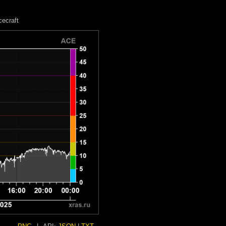
ecraft