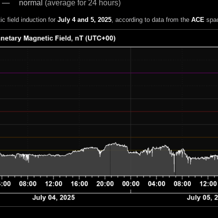
normal
(average for 24 hours)
c field induction for
July 4 and 5, 2025
, according to data from the
ACE
spac