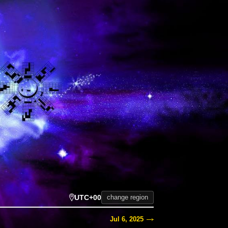
UTC+00
change region
Jul 6, 2025