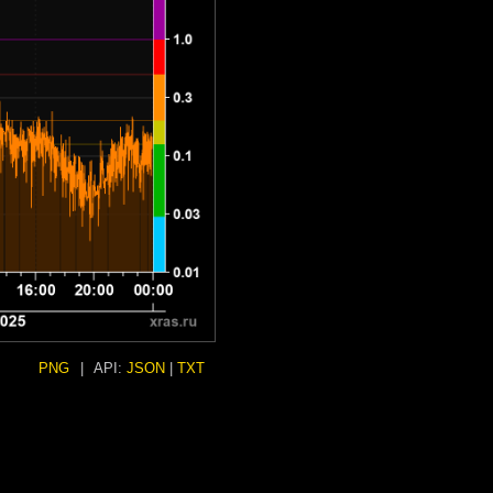
PNG
|
API:
JSON
|
TXT