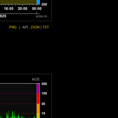
PNG
|
API:
JSON
|
TXT