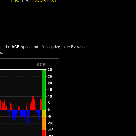
PNG
|
API:
JSON
|
TXT
rom the
ACE
spacecraft. A negative, blue Bz value
s.