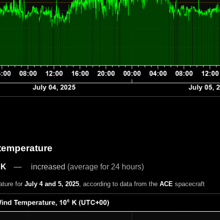
 temperature
 K
increased
(average for 24 hours)
ature for
July 4 and 5, 2025
, according to data from the
ACE
spacecraft