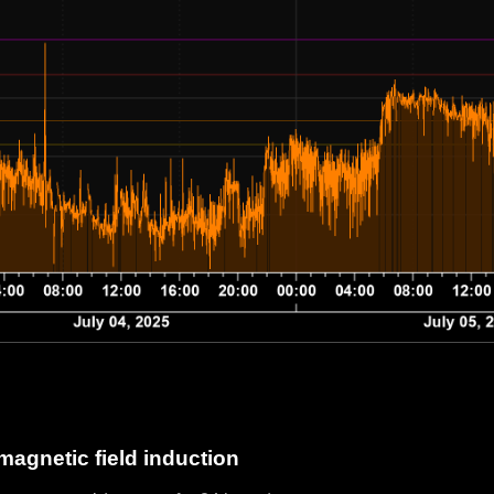
magnetic field induction