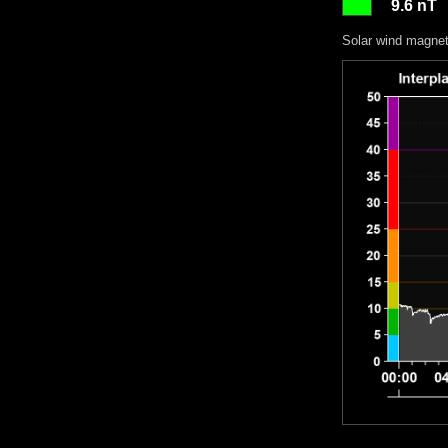
9.6 nT
Solar wind magneti