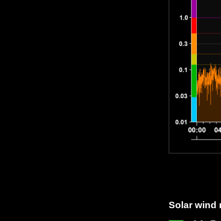
Solar wind 