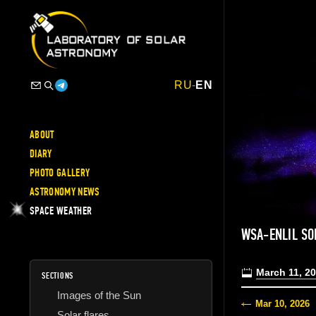
RU
-
EN
ABOUT
DIARY
PHOTO GALLERY
ASTRONOMY NEWS
SPACE WEATHER
WSA-ENLIL SO
March 11, 2
SECTIONS
Images of the Sun
Mar 10, 2026
Solar flares