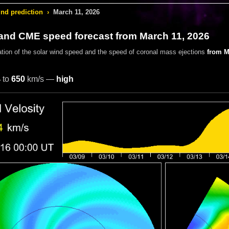
ind prediction
›
March 11, 2026
 and CME speed forecast from March 11, 2026
ation of the solar wind speed and the speed of coronal mass ejections
from M
4
to
650
km/s —
high