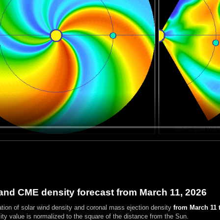
and CME density forecast from March 11, 2026
ation of solar wind density and coronal mass ejection density
from March 11 t
ty value is normalized to the square of the distance from the Sun.