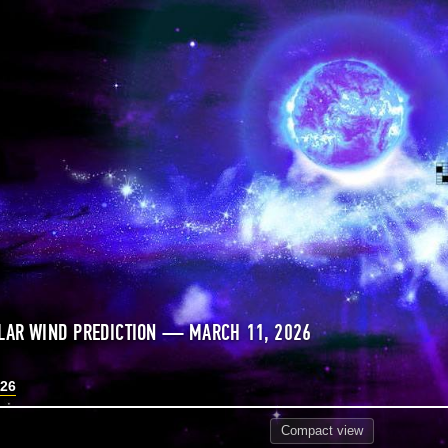
LAR WIND PREDICTION — MARCH 11, 2026
026
Compact
view