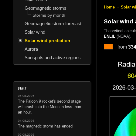
Home
›
Solar w
Geomagnetic storms
Storms by month
Solar wind
Geomagnetic storm forecast
Theoretical calcul
Solar wind
ENLIL
(NOAA).
Solar wind prediction
from
33
Aurora
Sunspots and active regions
DIARY
05.08.2026
The Falcon 9 rocket's second stage
will crash into the Moon in less than
an hour.
04.08.2026
The magnetic storm has ended
02.08.2026