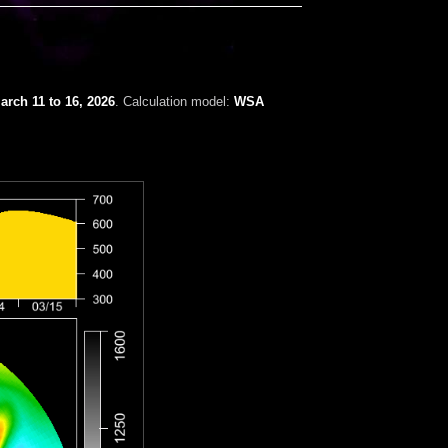
arch 11 to 16, 2026
. Calculation model:
WSA