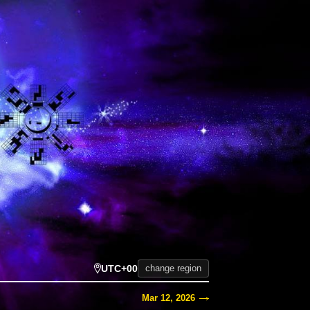
UTC+00
change region
Mar 12, 2026