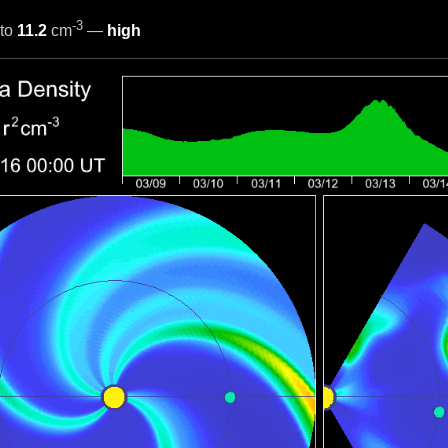
-3
to
11.2
cm
—
high