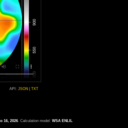
API:
JSON
|
TXT
o 16, 2026
. Calculation model:
WSA ENLIL