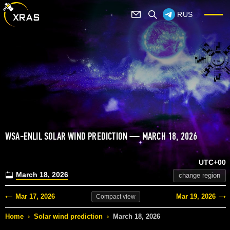
RUS
WSA-ENLIL SOLAR WIND PREDICTION — MARCH 18, 2026
UTC+00
March 18, 2026
change region
Mar 17, 2026
Mar 19, 2026
Compact
view
Home
›
Solar wind prediction
›
March 18, 2026