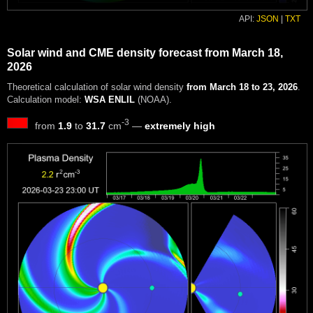
API:
JSON
|
TXT
Solar wind and CME density forecast from March 18,
2026
Theoretical calculation of solar wind density
from March 18 to 23, 2026
.
Calculation model:
WSA ENLIL
(NOAA).
-3
from
1.9
to
31.7
cm
—
extremely high