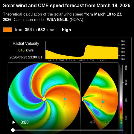
Solar wind and CME speed forecast from March 18, 2026
Theoretical calculation of the solar wind speed
from March 18 to 23,
2026
. Calculation model:
WSA ENLIL
(NOAA).
from
354
to
682
km/s —
high