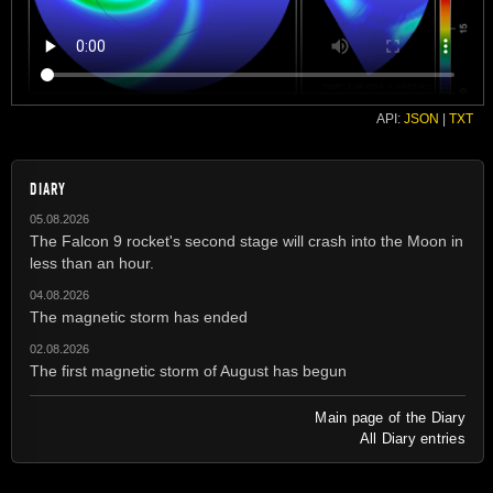
API:
JSON
|
TXT
DIARY
05.08.2026
The Falcon 9 rocket's second stage will crash into the Moon in
less than an hour.
04.08.2026
The magnetic storm has ended
02.08.2026
The first magnetic storm of August has begun
Main page of the Diary
All Diary entries