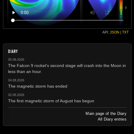
API:
JSON
|
TXT
DIARY
05.08.2026
The Falcon 9 rocket's second stage will crash into the Moon in
less than an hour.
04.08.2026
The magnetic storm has ended
02.08.2026
The first magnetic storm of August has begun
Main page of the Diary
All Diary entries