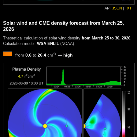
API:
JSON
|
TXT
Solar wind and CME density forecast from March 25,
2026
Theoretical calculation of solar wind density
from March 25 to 30, 2026
.
Calculation model:
WSA ENLIL
(NOAA).
-3
from
0.6
to
26.4
cm
—
high