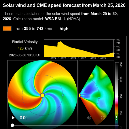
Solar wind and CME speed forecast from March 25, 2026
Theoretical calculation of the solar wind speed
from March 25 to 30,
2026
. Calculation model:
WSA ENLIL
(NOAA).
from
355
to
743
km/s —
high