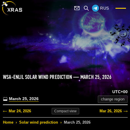
RUS
WSA-ENLIL SOLAR WIND PREDICTION — MARCH 25, 2026
UTC+00
March 25, 2026
change region
Mar 24, 2026
Mar 26, 2026
Compact
view
Home
›
Solar wind prediction
›
March 25, 2026