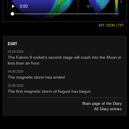
API:
JSON
|
TXT
DIARY
05.08.2026
The Falcon 9 rocket's second stage will crash into the Moon in
less than an hour.
04.08.2026
The magnetic storm has ended
02.08.2026
The first magnetic storm of August has begun
Main page of the Diary
All Diary entries