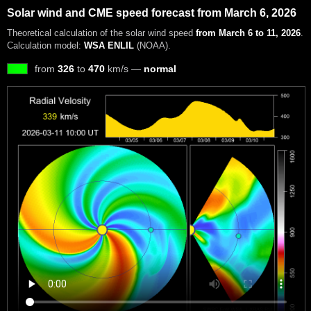
Solar wind and CME speed forecast from March 6, 2026
Theoretical calculation of the solar wind speed
from March 6 to 11, 2026
.
Calculation model:
WSA ENLIL
(NOAA).
from
326
to
470
km/s —
normal