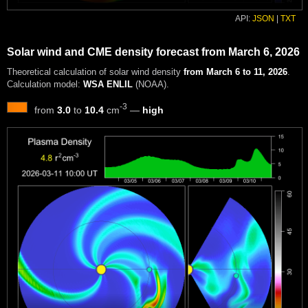
API:
JSON
|
TXT
Solar wind and CME density forecast from March 6, 2026
Theoretical calculation of solar wind density
from March 6 to 11, 2026
.
Calculation model:
WSA ENLIL
(NOAA).
-3
from
3.0
to
10.4
cm
—
high