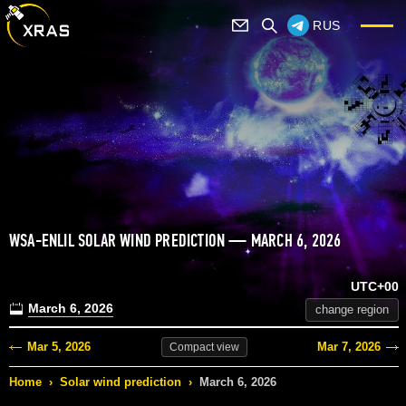
RUS
WSA-ENLIL SOLAR WIND PREDICTION — MARCH 6, 2026
UTC+00
March 6, 2026
change region
Mar 5, 2026
Mar 7, 2026
Compact
view
Home
›
Solar wind prediction
›
March 6, 2026