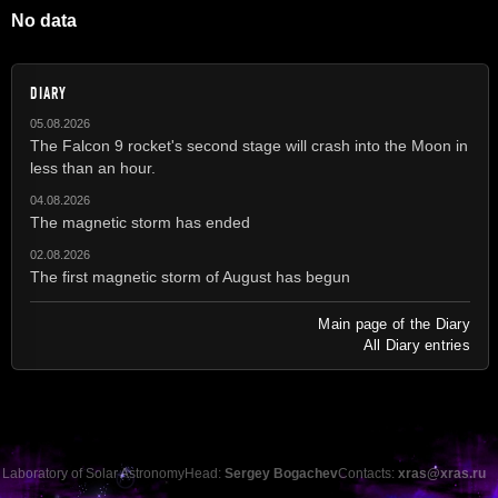
No data
DIARY
05.08.2026
The Falcon 9 rocket's second stage will crash into the Moon in
less than an hour.
04.08.2026
The magnetic storm has ended
02.08.2026
The first magnetic storm of August has begun
Main page of the Diary
All Diary entries
Laboratory of Solar Astronomy
Head:
Sergey Bogachev
Contacts:
xras@xras.ru