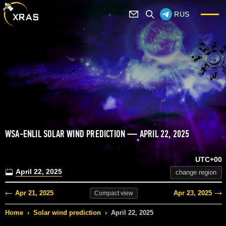
RUS
WSA-ENLIL SOLAR WIND PREDICTION — APRIL 22, 2025
UTC+00
April 22, 2025
change region
Apr 21, 2025
Apr 23, 2025
Compact
view
Home
›
Solar wind prediction
›
April 22, 2025