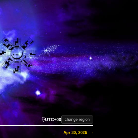
UTC+00
change region
Apr 30, 2026