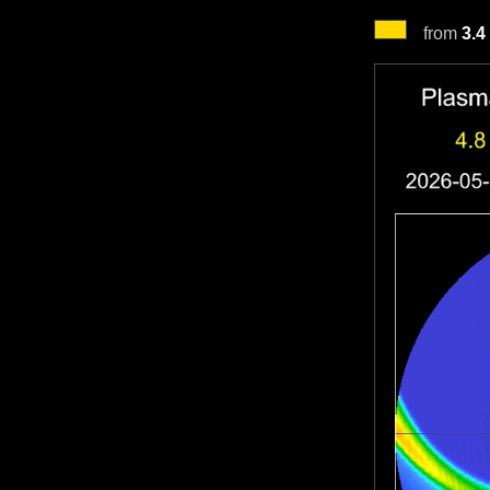
from
3.4