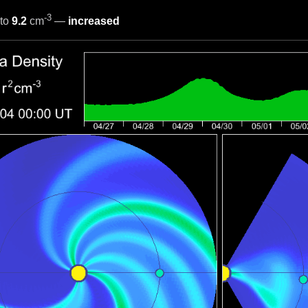
-3
to
9.2
cm
—
increased