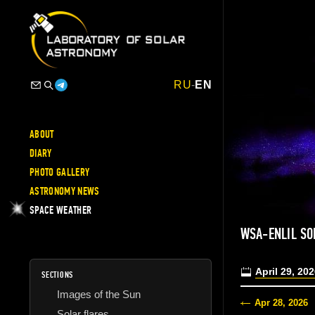
RU
-
EN
ABOUT
DIARY
PHOTO GALLERY
ASTRONOMY NEWS
SPACE WEATHER
WSA-ENLIL SO
April 29, 20
SECTIONS
Images of the Sun
Apr 28, 2026
Solar flares