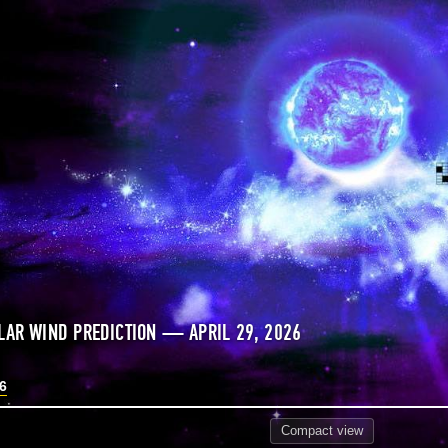
LAR WIND PREDICTION — APRIL 29, 2026
26
Compact
view