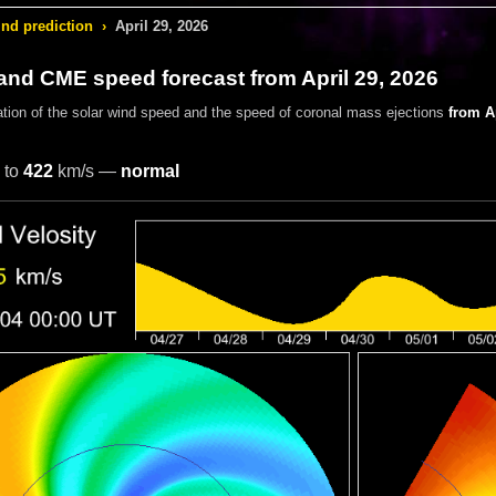
ind prediction
›
April 29, 2026
and CME speed forecast from April 29, 2026
ation of the solar wind speed and the speed of coronal mass ejections
from Ap
to
422
km/s —
normal