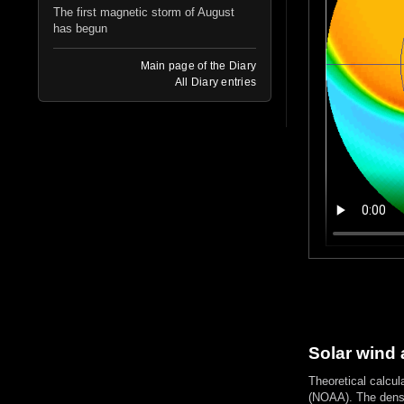
The first magnetic storm of August
has begun
Main page of the Diary
All Diary entries
Solar wind 
Theoretical calcul
(NOAA). The densi