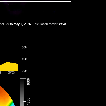
ril 29 to May 4, 2026
. Calculation model:
WSA