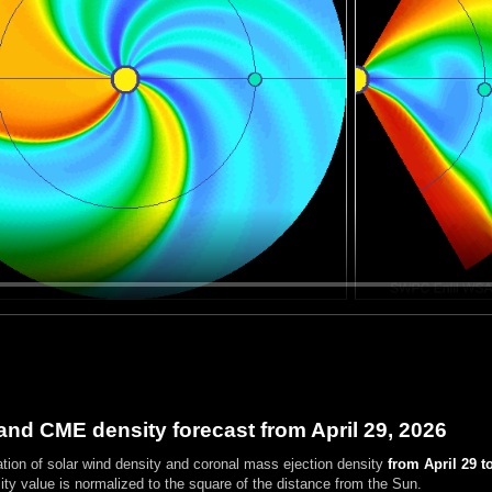
and CME density forecast from April 29, 2026
ation of solar wind density and coronal mass ejection density
from April 29 t
ty value is normalized to the square of the distance from the Sun.