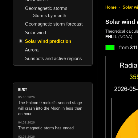
Home
›
Solar w
Geomagnetic storms
Storms by month
Solar wind 
Geomagnetic storm forecast
Theoretical calcul
Solar wind
ENLIL
(NOAA).
Solar wind prediction
from
311
Aurora
Sunspots and active regions
DIARY
05.08.2026
The Falcon 9 rocket's second stage
will crash into the Moon in less than
an hour.
04.08.2026
The magnetic storm has ended
02.08.2026