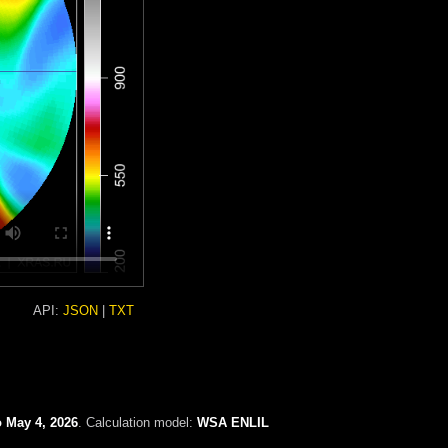
API:
JSON
|
TXT
o May 4, 2026
. Calculation model:
WSA ENLIL