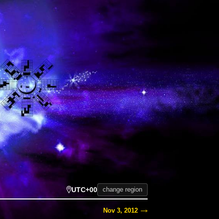
UTC+00
change region
Nov 3, 2012