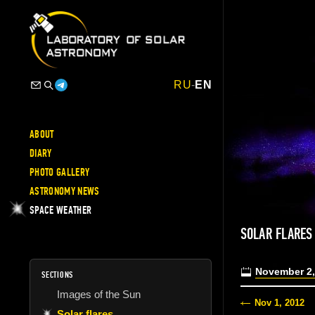
RU
-
EN
ABOUT
DIARY
PHOTO GALLERY
ASTRONOMY NEWS
SPACE WEATHER
SOLAR FLARES
November 2,
SECTIONS
Images of the Sun
Nov 1, 2012
Solar flares