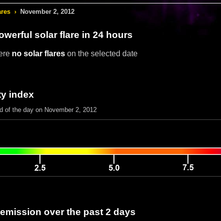
ares
›
November 2, 2012
werful solar flare in 24 hours
ere
no solar flares
on the selected date
ty index
nd of the day on November 2, 2012
 emission over the past 2 days