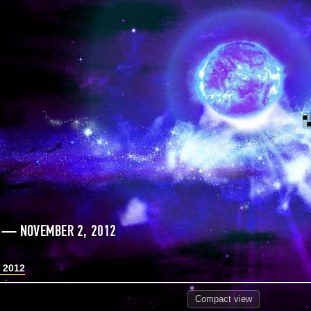
 — NOVEMBER 2, 2012
 2012
Compact
view