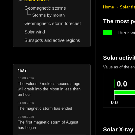
Home
›
Solar fl
Geomagnetic storms
Storms by month
The most po
Geomagnetic storm forecast
Solar wind
There w
Sunspots and active regions
Solar activi
Value as of the e
DIARY
05.08.2026
The Falcon 9 rocket's second stage
will crash into the Moon in less than
an hour.
04.08.2026
The magnetic storm has ended
02.08.2026
The first magnetic storm of August
has begun
Solar X-ray