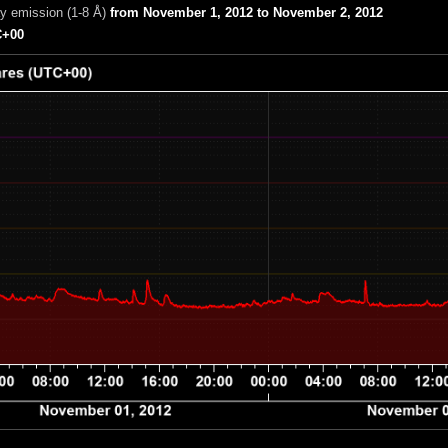
ay emission (1-8 Å)
from November 1, 2012 to November 2, 2012
+00