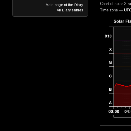
Chart of solar X-r
Main page of the Diary
Time zone —
UTC
All Diary entries