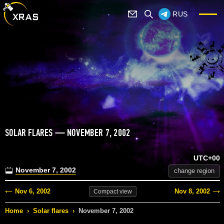
RUS
SOLAR FLARES — NOVEMBER 7, 2002
UTC+00
November 7, 2002
change region
Nov 6, 2002
Nov 8, 2002
Compact
view
Home
›
Solar flares
›
November 7, 2002