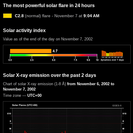
The most powerful solar flare in 24 hours
C2.8
(normal) flare - November 7 at
9:04 AM
Solar activity index
Value as of the end of the day on November 7, 2002
Solar X-ray emission over the past 2 days
Chart of solar X-ray emission (1-8 Å)
from November 6, 2002 to
November 7, 2002
Time zone —
UTC+00