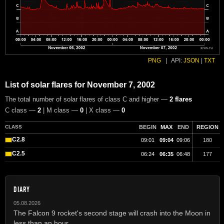
PNG
|
API:
JSON
|
TXT
List of solar flares for November 7, 2002
The total number of solar flares of class C and higher —
2 flares
C class —
2
| M class —
0
| X class —
0
CLASS
BEGIN
MAX
END
REGION
C2.8
09:01
09:04
09:06
180
C2.5
06:24
06:35
06:48
177
DIARY
05.08.2026
The Falcon 9 rocket's second stage will crash into the Moon in
less than an hour.