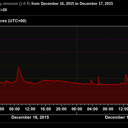
ay emission (1-8 Å)
from December 16, 2015 to December 17, 2015
+00