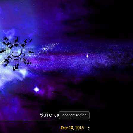
UTC+00
change region
Dec 18, 2015