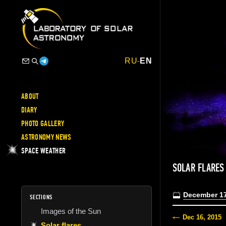
RU
-
EN
ABOUT
DIARY
PHOTO GALLERY
ASTRONOMY NEWS
SPACE WEATHER
SOLAR FLARES
December 17
SECTIONS
Images of the Sun
Dec 16, 2015
Solar flares