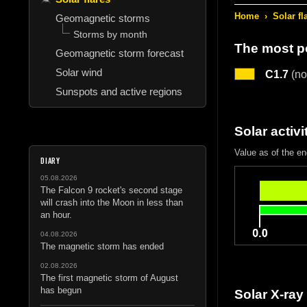
Home
›
Solar fl
Geomagnetic storms
Storms by month
The most po
Geomagnetic storm forecast
Solar wind
C1.7
(no
Sunspots and active regions
Solar activi
Value as of the e
DIARY
05.08.2026
The Falcon 9 rocket's second stage
will crash into the Moon in less than
an hour.
04.08.2026
The magnetic storm has ended
02.08.2026
The first magnetic storm of August
has begun
Solar X-ray