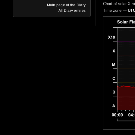
Chart of solar X-r
Main page of the Diary
Time zone —
UTC
All Diary entries