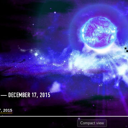
 — DECEMBER 17, 2015
, 2015
Compact
view