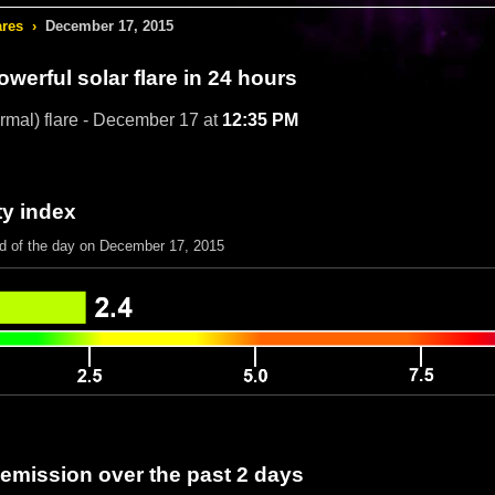
ares
›
December 17, 2015
werful solar flare in 24 hours
rmal) flare - December 17 at
12:35 PM
ty index
nd of the day on December 17, 2015
 emission over the past 2 days