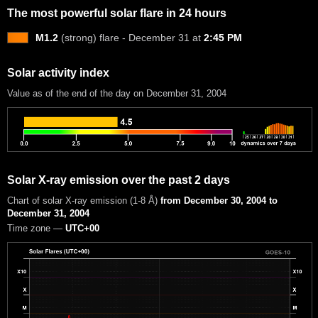
The most powerful solar flare in 24 hours
M1.2
(strong) flare - December 31 at
2:45 PM
Solar activity index
Value as of the end of the day on December 31, 2004
Solar X-ray emission over the past 2 days
Chart of solar X-ray emission (1-8 Å)
from December 30, 2004 to
December 31, 2004
Time zone —
UTC+00