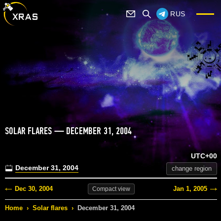
RUS
SOLAR FLARES — DECEMBER 31, 2004
UTC+00
December 31, 2004
change region
Dec 30, 2004
Jan 1, 2005
Compact
view
Home
›
Solar flares
›
December 31, 2004