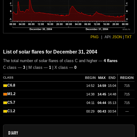
PNG
|
API:
JSON
|
TXT
List of solar flares for December 31, 2004
The total number of solar flares of class C and higher —
4 flares
C class —
3
| M class —
1
| X class —
0
CLASS
BEGIN
MAX
END
REGION
C6.8
14:52
14:59
15:04
715
M1.2
14:38
14:45
14:48
715
C5.7
04:11
04:44
05:13
715
C1.2
00:29
00:43
00:54
—
DIARY