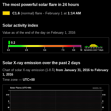
The most powerful solar flare in 24 hours
C1.6
(normal) flare - February 1 at
1:14 AM
Solar activity index
Value as of the end of the day on February 1, 2016
Solar X-ray emission over the past 2 days
Chart of solar X-ray emission (1-8 Å)
from January 31, 2016 to February
1, 2016
Time zone —
UTC+00