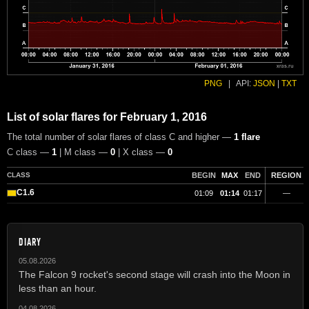
PNG
|
API:
JSON
|
TXT
List of solar flares for February 1, 2016
The total number of solar flares of class C and higher —
1 flare
C class —
1
| M class —
0
| X class —
0
CLASS
BEGIN
MAX
END
REGION
C1.6
01:09
01:14
01:17
—
DIARY
05.08.2026
The Falcon 9 rocket's second stage will crash into the Moon in
less than an hour.
04.08.2026