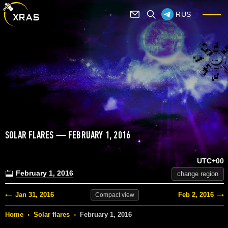
RUS
SOLAR FLARES — FEBRUARY 1, 2016
UTC+00
February 1, 2016
change region
Jan 31, 2016
Feb 2, 2016
Compact
view
Home
›
Solar flares
›
February 1, 2016