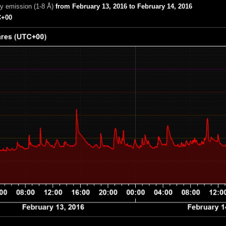
ay emission (1-8 Å)
from February 13, 2016 to February 14, 2016
+00