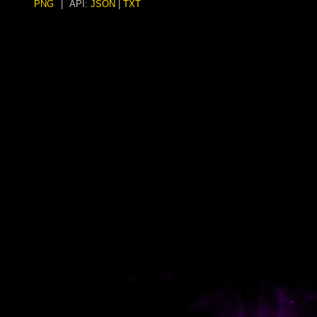
PNG
|
API:
JSON
|
TXT