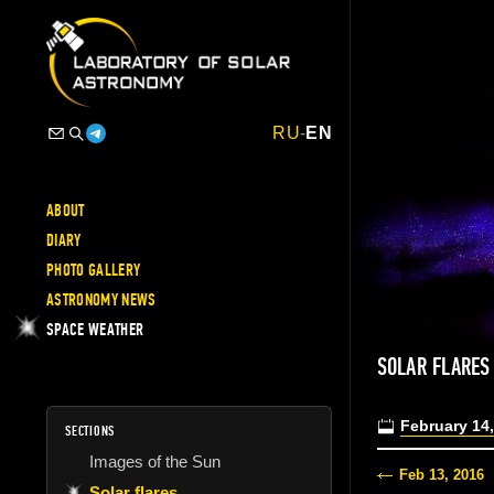
RU
-
EN
ABOUT
DIARY
PHOTO GALLERY
ASTRONOMY NEWS
SPACE WEATHER
SOLAR FLARES
February 14
SECTIONS
Images of the Sun
Feb 13, 2016
Solar flares