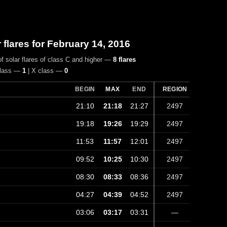
r flares for February 14, 2016
f solar flares of class C and higher —
8 flares
class —
1
| X class —
0
BEGIN
MAX
END
REGION
21:10
21:18
21:27
2497
19:18
19:26
19:29
2497
11:53
11:57
12:01
2497
09:52
10:25
10:30
2497
08:30
08:33
08:36
2497
04:27
04:39
04:52
2497
03:06
03:17
03:31
—