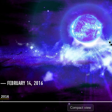
 — FEBRUARY 14, 2016
, 2016
Compact
view