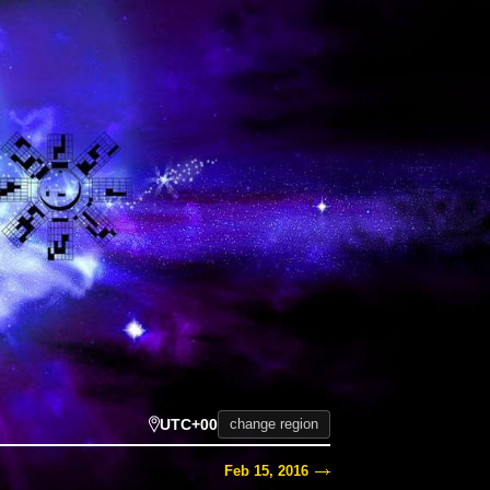
UTC+00
change region
Feb 15, 2016