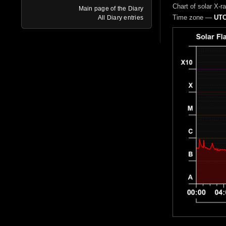
Chart of solar X-r
Main page of the Diary
Time zone —
UTC
All Diary entries