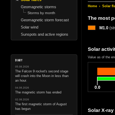
Home
›
Solar fl
Geomagnetic storms
Storms by month
The most po
Geomagnetic storm forecast
Solar wind
M1.0
(st
Sunspots and active regions
Solar activi
Value as of the en
DIARY
05.08.2026
The Falcon 9 rocket's second stage
will crash into the Moon in less than
an hour.
04.08.2026
The magnetic storm has ended
02.08.2026
The first magnetic storm of August
has begun
Solar X-ray