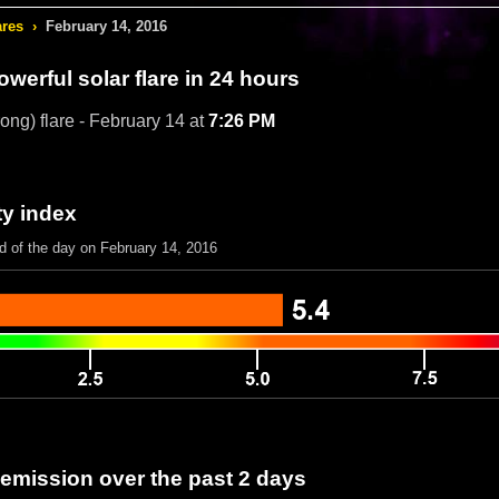
ares
›
February 14, 2016
werful solar flare in 24 hours
rong) flare - February 14 at
7:26 PM
ty index
d of the day on February 14, 2016
 emission over the past 2 days