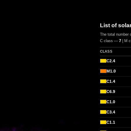
List of sola
The total number o
C class —
7
| M 
CLASS
C2.4
M1.0
C1.4
C6.9
C1.0
C3.4
C1.1