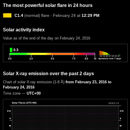
The most powerful solar flare in 24 hours
C1.4
(normal) flare - February 24 at
12:29 PM
Solar activity index
Value as of the end of the day on February 24, 2016
Solar X-ray emission over the past 2 days
Chart of solar X-ray emission (1-8 Å)
from February 23, 2016 to
February 24, 2016
Time zone —
UTC+00