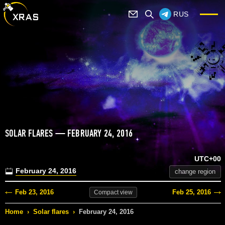
RUS
SOLAR FLARES — FEBRUARY 24, 2016
UTC+00
February 24, 2016
change region
Feb 23, 2016
Feb 25, 2016
Compact
view
Home
›
Solar flares
›
February 24, 2016