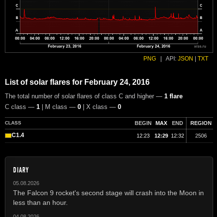
PNG
|
API:
JSON
|
TXT
List of solar flares for February 24, 2016
The total number of solar flares of class C and higher —
1 flare
C class —
1
| M class —
0
| X class —
0
CLASS
BEGIN
MAX
END
REGION
C1.4
12:23
12:29
12:32
2506
DIARY
05.08.2026
The Falcon 9 rocket's second stage will crash into the Moon in
less than an hour.
04.08.2026