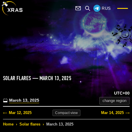
RUS
SOLAR FLARES — MARCH 13, 2025
UTC+00
March 13, 2025
change region
Mar 12, 2025
Mar 14, 2025
Compact
view
Home
›
Solar flares
›
March 13, 2025