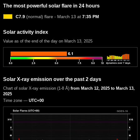
The most powerful solar flare in 24 hours
C7.9
(normal) flare - March 13 at
7:35 PM
Solar activity index
Value as of the end of the day on March 13, 2025
Solar X-ray emission over the past 2 days
Chart of solar X-ray emission (1-8 Å)
from March 12, 2025 to March 13,
2025
Time zone —
UTC+00