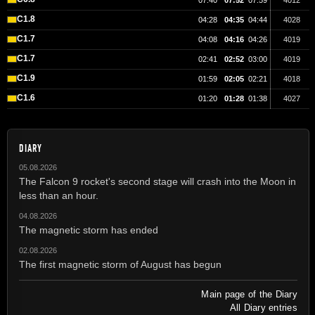
07:40
07:52
07:59
4012
C1.8
04:28
04:35
04:44
4028
C1.7
04:08
04:16
04:26
4019
C1.7
02:41
02:52
03:00
4019
C1.9
01:59
02:05
02:21
4018
C1.6
01:20
01:28
01:38
4027
DIARY
05.08.2026
The Falcon 9 rocket's second stage will crash into the Moon in
less than an hour.
04.08.2026
The magnetic storm has ended
02.08.2026
The first magnetic storm of August has begun
Main page of the Diary
All Diary entries