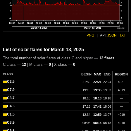
PNG
|
API:
JSON
|
TXT
List of solar flares for March 13, 2025
The total number of solar flares of class C and higher —
12 flares
C class —
12
| M class —
0
| X class —
0
CLASS
BEGIN
MAX
END
REGION
C2.5
21:59
22:21
22:24
4021
C7.9
19:15
19:35
19:53
4019
C3.7
18:10
18:13
18:18
—
C4.3
17:13
17:42
18:06
—
C1.5
12:34
12:59
13:07
4019
C3.9
08:05
08:14
08:18
4018
C6.8