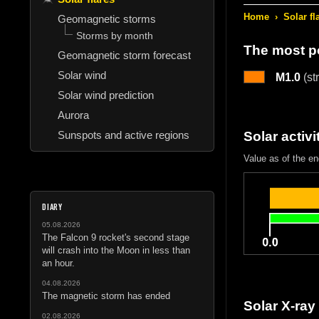
Home
›
Solar fl
Geomagnetic storms
Storms by month
The most po
Geomagnetic storm forecast
Solar wind
M1.0
(st
Solar wind prediction
Aurora
Sunspots and active regions
Solar activi
Value as of the e
DIARY
05.08.2026
The Falcon 9 rocket's second stage
will crash into the Moon in less than
an hour.
04.08.2026
The magnetic storm has ended
Solar X-ray
02.08.2026