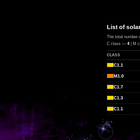
List of sola
The total number o
C class —
4
| M 
CLASS
C1.1
M1.0
C1.7
C1.3
C1.1