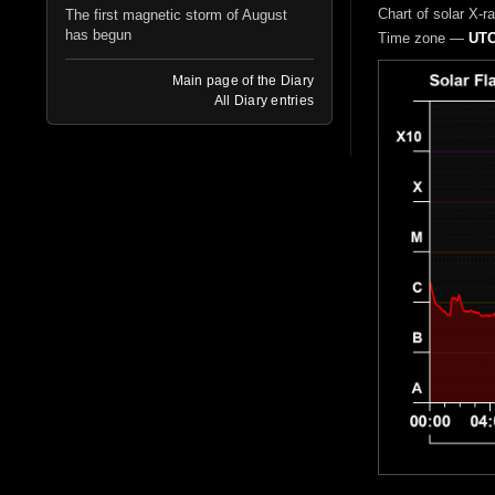
Chart of solar X-r
The first magnetic storm of August
has begun
Time zone —
UTC
Main page of the Diary
All Diary entries