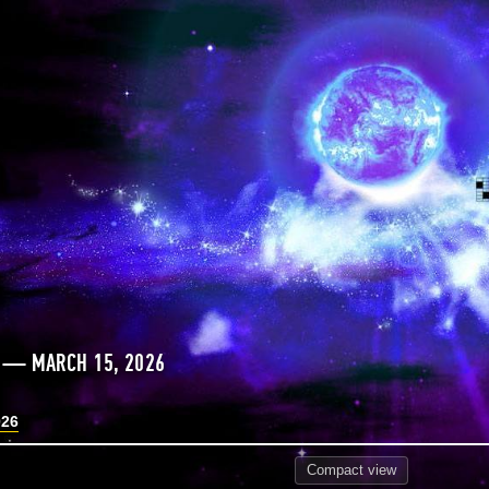
S — MARCH 15, 2026
026
Compact
view