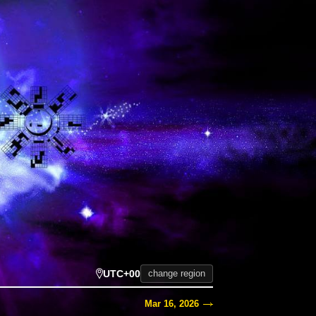
UTC+00
change region
Mar 16, 2026