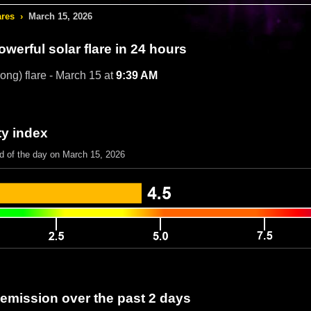
ares
›
March 15, 2026
werful solar flare in 24 hours
rong) flare - March 15 at
9:39 AM
ty index
nd of the day on March 15, 2026
 emission over the past 2 days