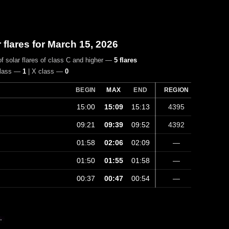
r flares for March 15, 2026
f solar flares of class C and higher —
5 flares
class —
1
| X class —
0
BEGIN
MAX
END
REGION
15:00
15:09
15:13
4395
09:21
09:39
09:52
4392
01:58
02:06
02:09
—
01:50
01:55
01:58
—
00:37
00:47
00:54
—