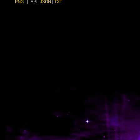
PNG
|
API:
JSON
|
TXT