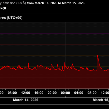
ay emission (1-8 Å)
from March 14, 2026 to March 15, 2026
+00