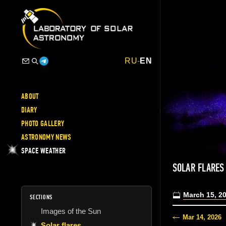
RU
-
EN
ABOUT
DIARY
PHOTO GALLERY
ASTRONOMY NEWS
SPACE WEATHER
SOLAR FLARE
March 15, 2
SECTIONS
Images of the Sun
Mar 14, 2026
Solar flares