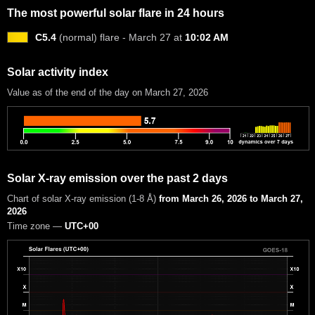
The most powerful solar flare in 24 hours
C5.4
(normal) flare - March 27 at
10:02 AM
Solar activity index
Value as of the end of the day on March 27, 2026
Solar X-ray emission over the past 2 days
Chart of solar X-ray emission (1-8 Å)
from March 26, 2026 to March 27,
2026
Time zone —
UTC+00