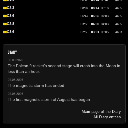
08:40
08:44
08:47
4405
C2.3
08:07
08:14
08:18
4405
C3.6
06:47
06:56
07:03
4405
C2.8
03:53
04:00
04:03
4405
C3.6
02:55
03:01
03:05
4403
DIARY
05.08.2026
The Falcon 9 rocket's second stage will crash into the Moon in
less than an hour.
04.08.2026
The magnetic storm has ended
02.08.2026
The first magnetic storm of August has begun
Main page of the Diary
All Diary entries