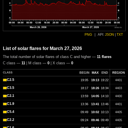
PNG
|
API:
JSON
|
TXT
List of solar flares for March 27, 2026
The total number of solar flares of class C and higher —
11 flares
C class —
11
| M class —
0
| X class —
0
CLASS
BEGIN
MAX
END
REGION
C2.5
19:05
19:13
19:22
4401
C3.5
18:17
18:26
18:34
4403
C2.1
13:59
14:05
14:10
4400
C1.9
13:36
13:41
13:46
4401
C5.4
09:49
10:02
10:13
4405
C2.2
09:24
09:46
09:49
4405
C1.6