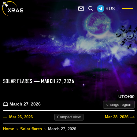
RUS
SOLAR FLARES — MARCH 27, 2026
UTC+00
March 27, 2026
change region
Mar 26, 2026
Mar 28, 2026
Compact
view
Home
›
Solar flares
›
March 27, 2026