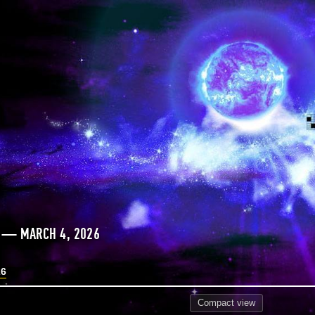
S — MARCH 4, 2026
26
Compact
view