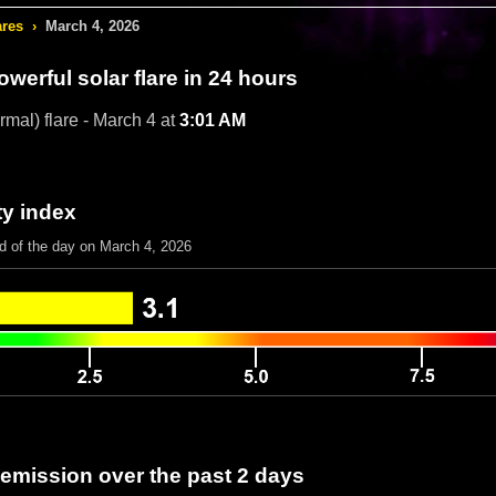
ares
›
March 4, 2026
werful solar flare in 24 hours
rmal) flare - March 4 at
3:01 AM
ty index
nd of the day on March 4, 2026
 emission over the past 2 days