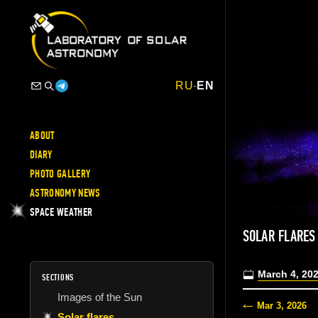
RU
-
EN
ABOUT
DIARY
PHOTO GALLERY
ASTRONOMY NEWS
SPACE WEATHER
SOLAR FLARE
March 4, 20
SECTIONS
Images of the Sun
Mar 3, 2026
Solar flares