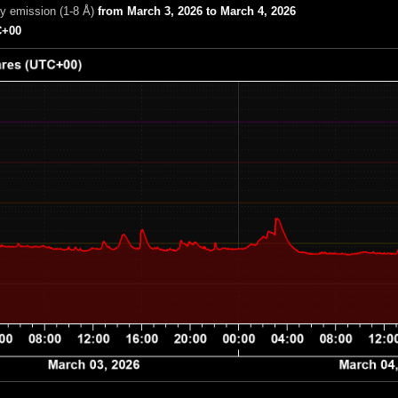
ay emission (1-8 Å)
from March 3, 2026 to March 4, 2026
+00