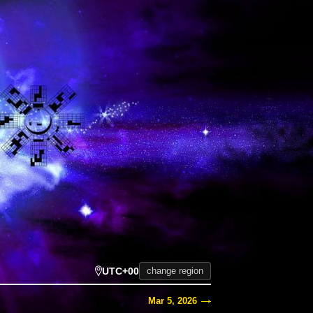
UTC+00
change region
Mar 5, 2026