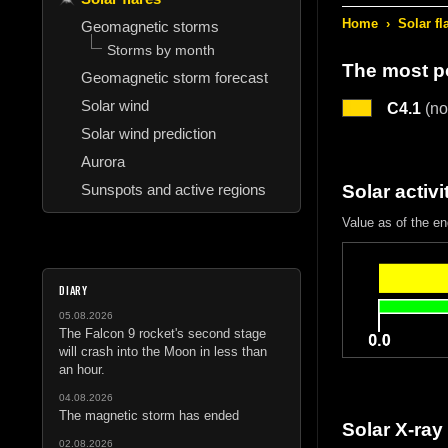
Home
›
Solar fl
Geomagnetic storms
Storms by month
The most po
Geomagnetic storm forecast
Solar wind
C4.1
(no
Solar wind prediction
Aurora
Sunspots and active regions
Solar activi
Value as of the e
DIARY
05.08.2026
The Falcon 9 rocket's second stage
will crash into the Moon in less than
an hour.
04.08.2026
The magnetic storm has ended
Solar X-ray
02.08.2026