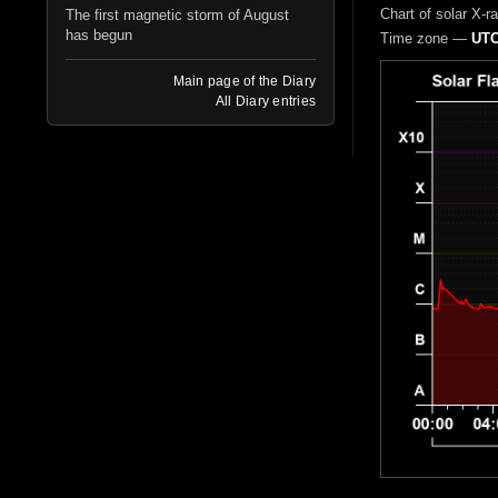
Chart of solar X-r
The first magnetic storm of August
has begun
Time zone —
UTC
Main page of the Diary
All Diary entries