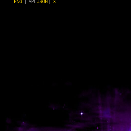
PNG
|
API:
JSON
|
TXT