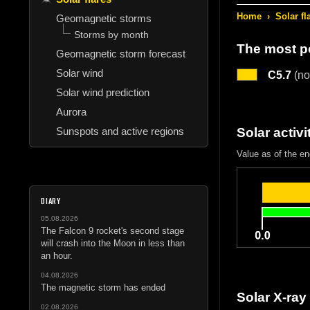
Home
›
Solar fl
Geomagnetic storms
Storms by month
The most po
Geomagnetic storm forecast
Solar wind
C5.7
(nor
Solar wind prediction
Aurora
Sunspots and active regions
Solar activi
Value as of the en
DIARY
05.08.2026
The Falcon 9 rocket's second stage
will crash into the Moon in less than
an hour.
04.08.2026
The magnetic storm has ended
Solar X-ray
02.08.2026