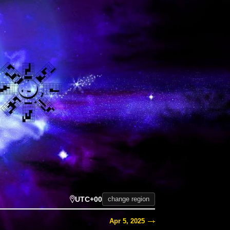
UTC+00
change region
Apr 5, 2025