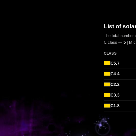
List of sola
The total number o
C class —
5
| M 
CLASS
C5.7
C4.4
C2.2
C3.3
C1.8