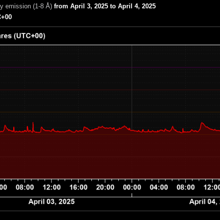
ay emission (1-8 Å)
from April 3, 2025 to April 4, 2025
+00