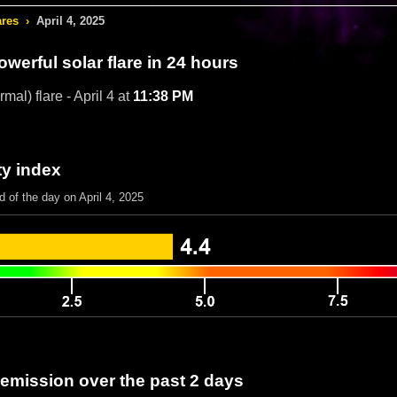
ares
›
April 4, 2025
werful solar flare in 24 hours
mal) flare - April 4 at
11:38 PM
ty index
d of the day on April 4, 2025
 emission over the past 2 days