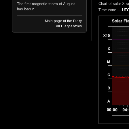
Chart of solar X-r
The first magnetic storm of August
has begun
Time zone —
UTC
Main page of the Diary
All Diary entries