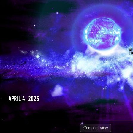
 — APRIL 4, 2025
Compact
view