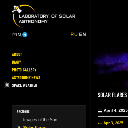
RU
-
EN
ABOUT
DIARY
PHOTO GALLERY
ASTRONOMY NEWS
SPACE WEATHER
SOLAR FLARES
April 4, 2025
SECTIONS
Images of the Sun
Apr 3, 2025
Solar flares