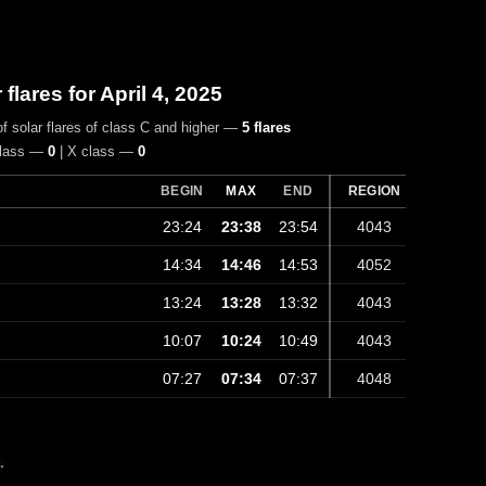
r flares for April 4, 2025
f solar flares of class C and higher —
5 flares
class —
0
| X class —
0
BEGIN
MAX
END
REGION
23:24
23:38
23:54
4043
14:34
14:46
14:53
4052
13:24
13:28
13:32
4043
10:07
10:24
10:49
4043
07:27
07:34
07:37
4048