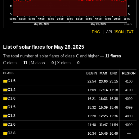
PNG
|
API:
JSON
|
TXT
List of solar flares for May 28, 2025
The total number of solar flares of class C and higher —
11 flares
C class —
11
| M class —
0
| X class —
0
CLASS
BEGIN
MAX
END
REGION
C1.5
22:54
23:00
23:15
4100
C1.4
17:09
17:14
17:18
4100
C3.0
16:21
16:31
16:38
4099
C1.5
15:32
15:39
15:46
4099
C1.2
12:20
12:25
12:36
4099
C2.0
11:40
11:47
11:54
4099
C2.8
10:34
10:45
10:49
—