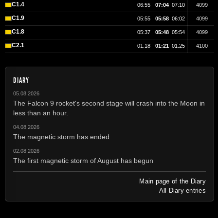
C1.4
06:55
07:04
07:10
4099
C1.9
05:55
05:58
06:02
4099
C1.8
05:37
05:48
05:54
4099
C2.1
01:18
01:21
01:25
4100
DIARY
05.08.2026
The Falcon 9 rocket's second stage will crash into the Moon in
less than an hour.
04.08.2026
The magnetic storm has ended
02.08.2026
The first magnetic storm of August has begun
Main page of the Diary
All Diary entries