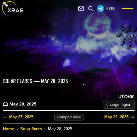
RUS
SOLAR FLARES — MAY 28, 2025
UTC+00
May 28, 2025
change region
May 27, 2025
May 29, 2025
Compact
view
Home
›
Solar flares
›
May 28, 2025