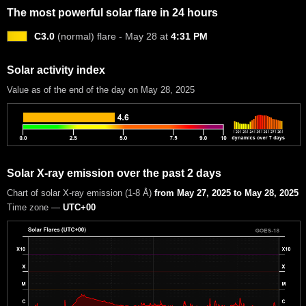
The most powerful solar flare in 24 hours
C3.0
(normal) flare - May 28 at
4:31 PM
Solar activity index
Value as of the end of the day on May 28, 2025
Solar X-ray emission over the past 2 days
Chart of solar X-ray emission (1-8 Å)
from May 27, 2025 to May 28, 2025
Time zone —
UTC+00