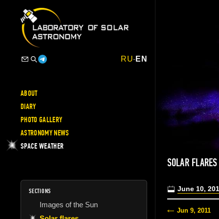
RU
-
EN
ABOUT
DIARY
PHOTO GALLERY
ASTRONOMY NEWS
SPACE WEATHER
SOLAR FLARES
June 10, 20
SECTIONS
Images of the Sun
Jun 9, 2011
Solar flares