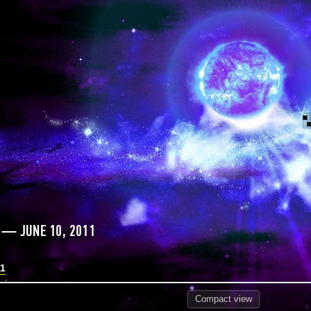
 — JUNE 10, 2011
11
Compact
view