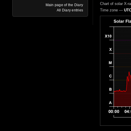
Chart of solar X-r
Main page of the Diary
Time zone —
UTC
All Diary entries