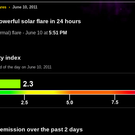
ares
›
June 10, 2011
werful solar flare in 24 hours
rmal) flare - June 10 at
5:51 PM
ty index
d of the day on June 10, 2011
 emission over the past 2 days