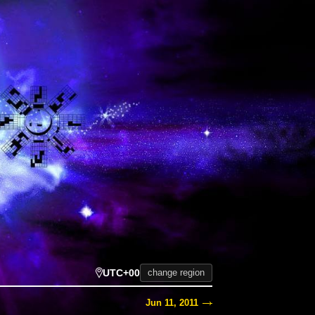
UTC+00
change region
Jun 11, 2011