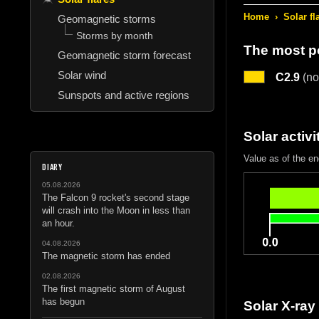
Home
›
Solar fl
Geomagnetic storms
Storms by month
The most po
Geomagnetic storm forecast
Solar wind
C2.9
(no
Sunspots and active regions
Solar activi
Value as of the en
DIARY
05.08.2026
The Falcon 9 rocket's second stage
will crash into the Moon in less than
an hour.
04.08.2026
The magnetic storm has ended
02.08.2026
The first magnetic storm of August
has begun
Solar X-ray