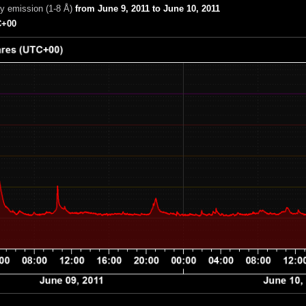
ay emission (1-8 Å)
from June 9, 2011 to June 10, 2011
+00