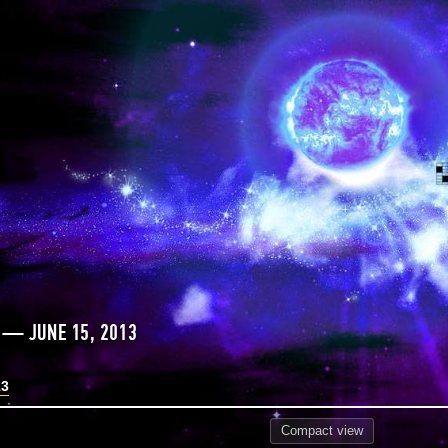
 — JUNE 15, 2013
13
Compact
view