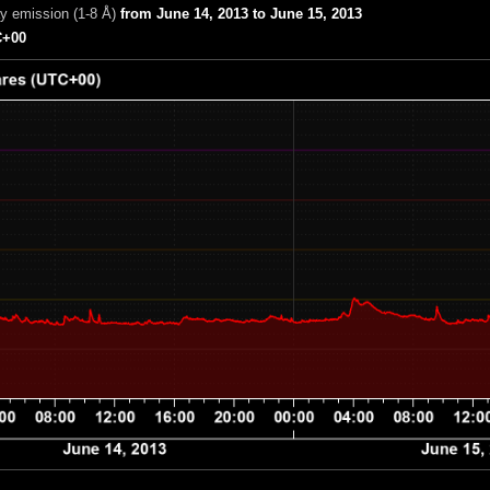
ay emission (1-8 Å)
from June 14, 2013 to June 15, 2013
+00