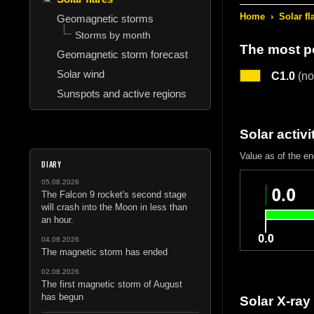
Home
›
Solar fl
Geomagnetic storms
Storms by month
The most po
Geomagnetic storm forecast
Solar wind
C1.0
(no
Sunspots and active regions
Solar activi
Value as of the e
DIARY
05.08.2026
The Falcon 9 rocket's second stage
will crash into the Moon in less than
an hour.
04.08.2026
The magnetic storm has ended
02.08.2026
The first magnetic storm of August
has begun
Solar X-ray