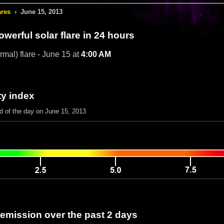
ares
›
June 15, 2013
werful solar flare in 24 hours
rmal) flare - June 15 at
4:00 AM
ty index
nd of the day on June 15, 2013
 emission over the past 2 days