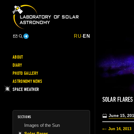
RU
-
EN
ABOUT
DIARY
PHOTO GALLERY
ASTRONOMY NEWS
SPACE WEATHER
SOLAR FLARES
June 15, 20
SECTIONS
Images of the Sun
Jun 14, 2013
Solar flares