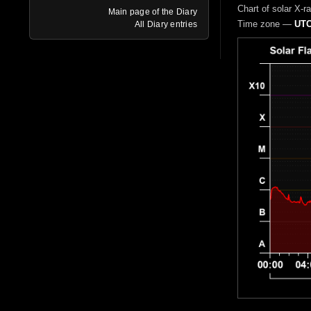
Chart of solar X-r
Main page of the Diary
Time zone —
UTC
All Diary entries