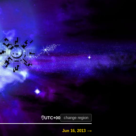
UTC+00
change region
Jun 16, 2013