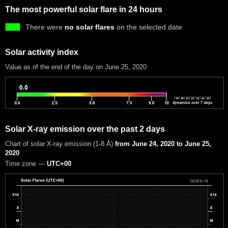
The most powerful solar flare in 24 hours
There were
no solar flares
on the selected date
Solar activity index
Value as of the end of the day on June 25, 2020
Solar X-ray emission over the past 2 days
Chart of solar X-ray emission (1-8 Å)
from June 24, 2020 to June 25,
2020
Time zone —
UTC+00