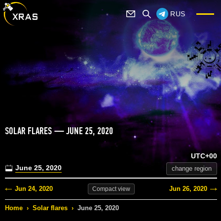
RUS
SOLAR FLARES — JUNE 25, 2020
UTC+00
June 25, 2020
change region
Jun 24, 2020
Jun 26, 2020
Compact
view
Home
›
Solar flares
›
June 25, 2020