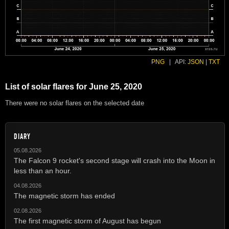
PNG
|
API:
JSON
|
TXT
List of solar flares for June 25, 2020
There were no solar flares on the selected date
DIARY
05.08.2026
The Falcon 9 rocket's second stage will crash into the Moon in
less than an hour.
04.08.2026
The magnetic storm has ended
02.08.2026
The first magnetic storm of August has begun