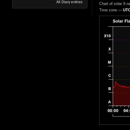
All Diary entries
Chart of solar X-r
Time zone —
UTC