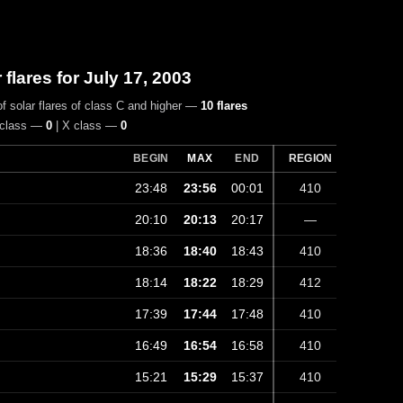
r flares for July 17, 2003
f solar flares of class C and higher —
10 flares
 class —
0
| X class —
0
BEGIN
MAX
END
REGION
23:48
23:56
00:01
410
20:10
20:13
20:17
—
18:36
18:40
18:43
410
18:14
18:22
18:29
412
17:39
17:44
17:48
410
16:49
16:54
16:58
410
15:21
15:29
15:37
410