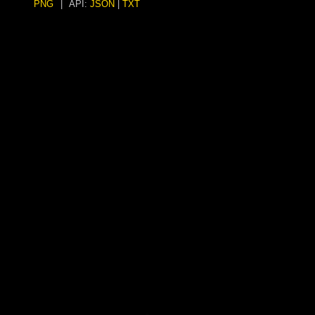
PNG
|
API:
JSON
|
TXT