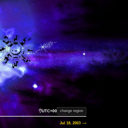
UTC+00
change region
Jul 18, 2003