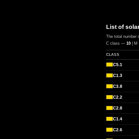
List of sola
The total number o
C class —
10
| M
CLASS
C5.1
C1.3
C3.8
C2.2
C2.8
C1.4
C2.6