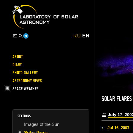
RU
-
EN
ABOUT
DIARY
PHOTO GALLERY
ASTRONOMY NEWS
SPACE WEATHER
SOLAR FLARES
July 17, 200
SECTIONS
Images of the Sun
Jul 16, 2003
Solar flares