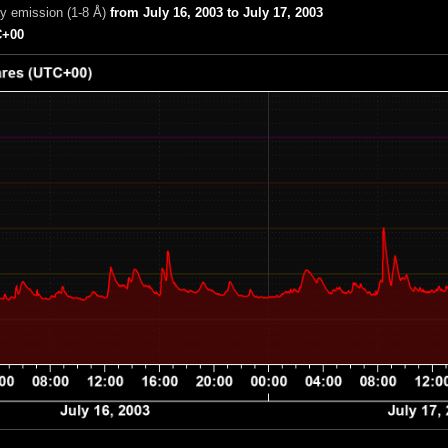
ay emission (1-8 Å)
from July 16, 2003 to July 17, 2003
+00