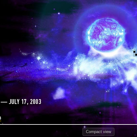
 — JULY 17, 2003
3
Compact
view