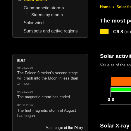
Home
›
Solar fl
Geomagnetic storms
Storms by month
The most po
Solar wind
Sunspots and active regions
C9.8
(nor
Solar activi
DIARY
Value as of the en
05.08.2026
The Falcon 9 rocket's second stage
will crash into the Moon in less than
an hour.
04.08.2026
The magnetic storm has ended
02.08.2026
The first magnetic storm of August
has begun
Solar X-ray
Main page of the Diary