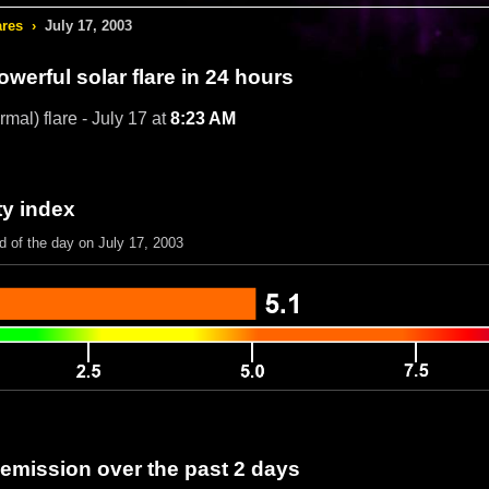
ares
›
July 17, 2003
werful solar flare in 24 hours
mal) flare - July 17 at
8:23 AM
ty index
d of the day on July 17, 2003
 emission over the past 2 days