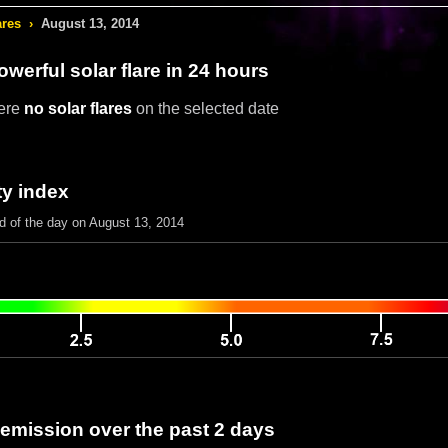
ares
›
August 13, 2014
werful solar flare in 24 hours
ere
no solar flares
on the selected date
ty index
nd of the day on August 13, 2014
 emission over the past 2 days