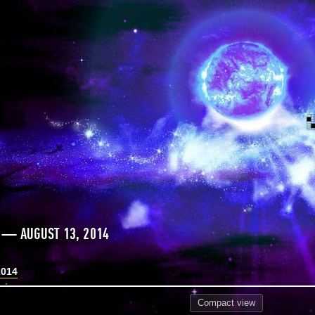
 — AUGUST 13, 2014
2014
Compact
view