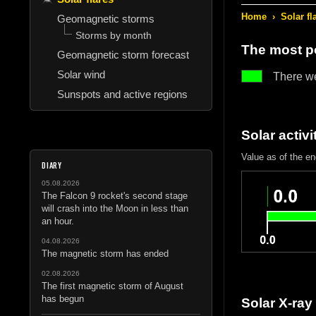
Home
›
Solar fl
Geomagnetic storms
Storms by month
The most po
Geomagnetic storm forecast
Solar wind
There w
Sunspots and active regions
Solar activi
Value as of the e
DIARY
05.08.2026
The Falcon 9 rocket's second stage
will crash into the Moon in less than
an hour.
04.08.2026
The magnetic storm has ended
02.08.2026
The first magnetic storm of August
has begun
Solar X-ray