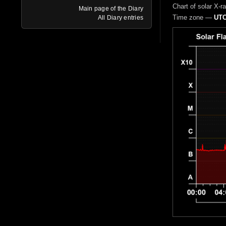
Chart of solar X-r
Main page of the Diary
Time zone —
UTC
All Diary entries