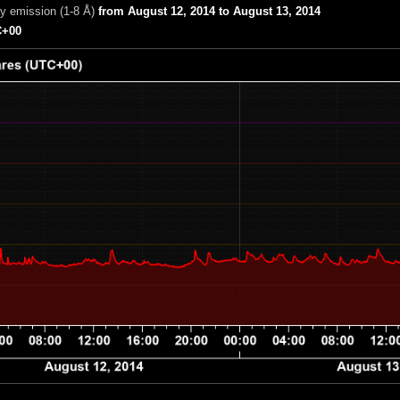
ay emission (1-8 Å)
from August 12, 2014 to August 13, 2014
+00