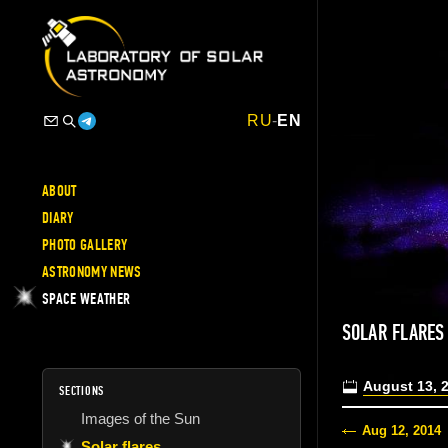
RU
-
EN
ABOUT
DIARY
PHOTO GALLERY
ASTRONOMY NEWS
SPACE WEATHER
SOLAR FLARES
August 13, 
SECTIONS
Images of the Sun
Aug 12, 2014
Solar flares