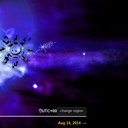
UTC+00
change region
Aug 14, 2014