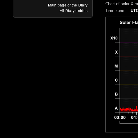
Chart of solar X-r
Main page of the Diary
Time zone —
UTC
All Diary entries