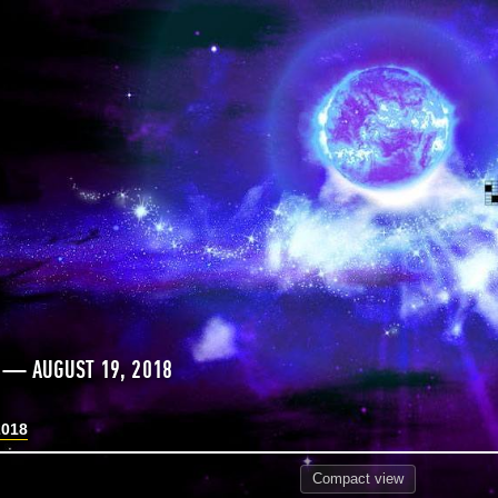
 — AUGUST 19, 2018
2018
Compact
view