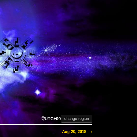
UTC+00
change region
Aug 20, 2018