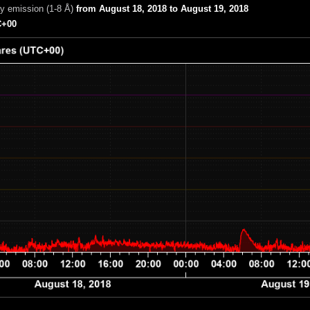
ay emission (1-8 Å)
from August 18, 2018 to August 19, 2018
+00