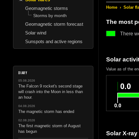
Home
›
Solar fl
Geomagnetic storms
Storms by month
The most po
Geomagnetic storm forecast
Solar wind
There w
Sunspots and active regions
Solar activi
Value as of the e
DIARY
05.08.2026
The Falcon 9 rocket's second stage
will crash into the Moon in less than
an hour.
04.08.2026
The magnetic storm has ended
02.08.2026
The first magnetic storm of August
has begun
Solar X-ray