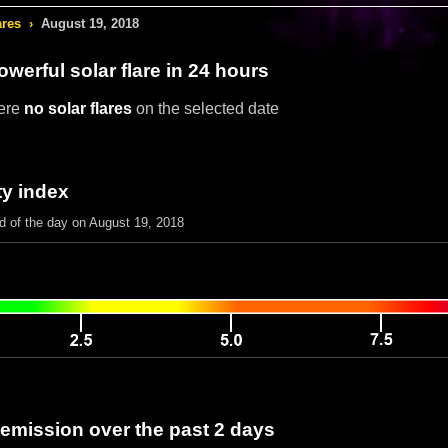
ares
›
August 19, 2018
werful solar flare in 24 hours
ere
no solar flares
on the selected date
ty index
nd of the day on August 19, 2018
 emission over the past 2 days