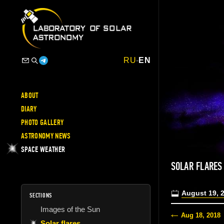
RU
-
EN
ABOUT
DIARY
PHOTO GALLERY
ASTRONOMY NEWS
SPACE WEATHER
SOLAR FLARES
August 19, 
SECTIONS
Images of the Sun
Aug 18, 2018
Solar flares