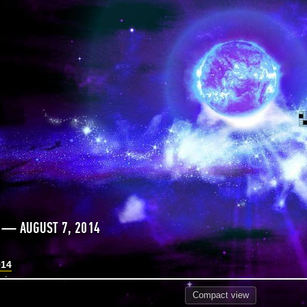
 — AUGUST 7, 2014
014
Compact
view