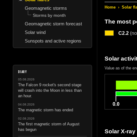
Home
›
Solar fl
Geomagnetic storms
Storms by month
The most po
Geomagnetic storm forecast
Solar wind
C2.2
(no
Sunspots and active regions
Solar activi
Value as of the en
DIARY
05.08.2026
The Falcon 9 rocket's second stage
will crash into the Moon in less than
an hour.
04.08.2026
The magnetic storm has ended
02.08.2026
The first magnetic storm of August
has begun
Solar X-ray