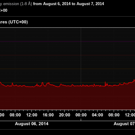
ay emission (1-8 Å)
from August 6, 2014 to August 7, 2014
+00