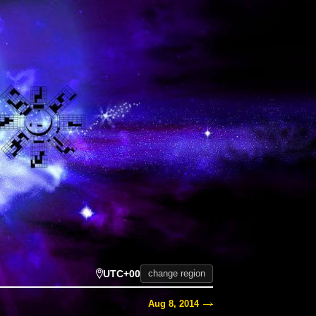
UTC+00
change region
Aug 8, 2014