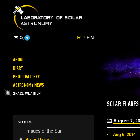
RU
-
EN
ABOUT
DIARY
PHOTO GALLERY
ASTRONOMY NEWS
SPACE WEATHER
SOLAR FLARES
August 7, 2
SECTIONS
Images of the Sun
Aug 6, 2014
Solar flares