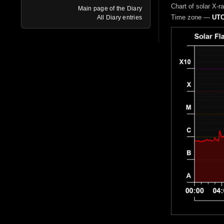
Chart of solar X-r
Main page of the Diary
Time zone —
UTC
All Diary entries