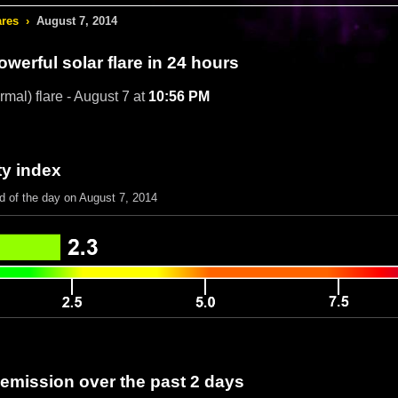
ares
›
August 7, 2014
werful solar flare in 24 hours
rmal) flare - August 7 at
10:56 PM
ty index
d of the day on August 7, 2014
 emission over the past 2 days