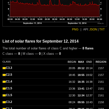
PNG
|
API:
JSON
|
TXT
List of solar flares for September 12, 2014
The total number of solar flares of class C and higher —
8 flares
C class —
8
| M class —
0
| X class —
0
CLASS
BEGIN
MAX
END
REGION
C3.3
20:05
20:12
20:14
2157
C2.5
18:45
18:55
19:02
2157
C1.4
16:32
16:35
16:38
2161
C1.5
13:36
13:41
13:47
2161
C1.5
12:30
12:34
12:37
2161
C3.2
08:24
09:55
10:43
2158
C1.2