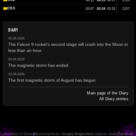
08:11
08:15
08:17
2158
C9.5
02:07
02:24
02:32
2157
DIARY
05.08.2026
The Falcon 9 rocket's second stage will crash into the Moon in
less than an hour.
04.08.2026
The magnetic storm has ended
02.08.2026
The first magnetic storm of August has begun
Main page of the Diary
All Diary entries
Laboratory of Solar Astronomy
Head:
Sergey Bogachev
Contacts:
xras@xras.ru