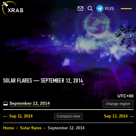
RUS
SOLAR FLARES — SEPTEMBER 12, 2014
UTC+00
September 12, 2014
change region
Sep 11, 2014
Sep 13, 2014
Compact
view
Home
›
Solar flares
›
September 12, 2014