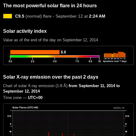
The most powerful solar flare in 24 hours
C9.5
(normal) flare - September 12 at
2:24 AM
Solar activity index
Value as of the end of the day on September 12, 2014
Solar X-ray emission over the past 2 days
Chart of solar X-ray emission (1-8 Å)
from September 11, 2014 to
September 12, 2014
Time zone —
UTC+00