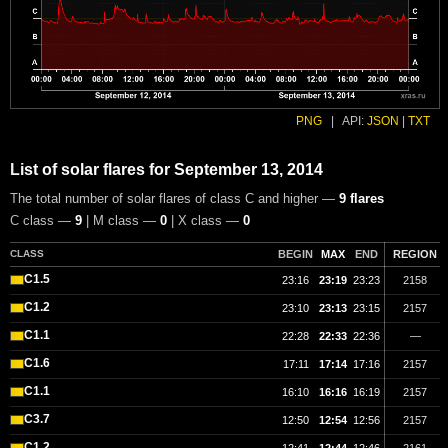
PNG
|
API:
JSON
|
TXT
List of solar flares for September 13, 2014
The total number of solar flares of class C and higher —
9 flares
C class —
9
| M class —
0
| X class —
0
CLASS
BEGIN
MAX
END
REGION
C1.5
23:16
23:19
23:23
2158
C1.2
23:10
23:13
23:15
2157
C1.1
22:28
22:33
22:36
—
C1.6
17:11
17:14
17:16
2157
C1.1
16:10
16:16
16:19
2157
C3.7
12:50
12:54
12:56
2157
C1.2