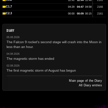
12:41
12:44
12:46
2161
C1.7
04:29
04:47
04:58
2166
C2.3
00:00
00:09
00:15
2161
DIARY
05.08.2026
The Falcon 9 rocket's second stage will crash into the Moon in
less than an hour.
04.08.2026
The magnetic storm has ended
02.08.2026
The first magnetic storm of August has begun
Main page of the Diary
All Diary entries