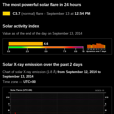
The most powerful solar flare in 24 hours
C3.7
(normal) flare - September 13 at
12:54 PM
Solar activity index
Value as of the end of the day on September 13, 2014
Solar X-ray emission over the past 2 days
Chart of solar X-ray emission (1-8 Å)
from September 12, 2014 to
September 13, 2014
Time zone —
UTC+00