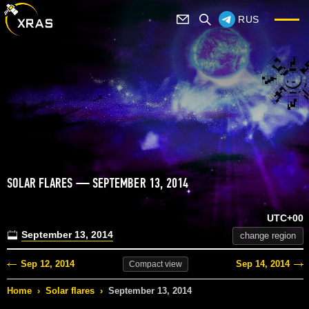
RUS
SOLAR FLARES — SEPTEMBER 13, 2014
UTC+00
September 13, 2014
change region
Sep 12, 2014
Sep 14, 2014
Compact
view
Home
›
Solar flares
›
September 13, 2014