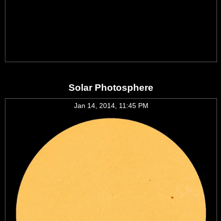
Solar Photosphere
Jan 14, 2014, 11:45 PM