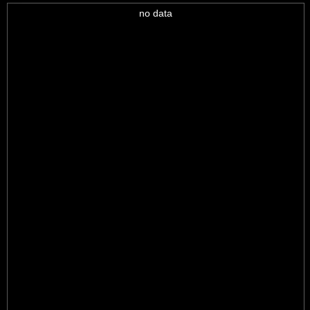
no data