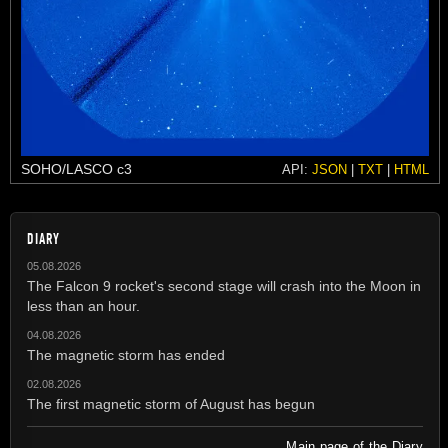
SOHO/LASCO c3
API:
JSON
|
TXT
|
HTML
DIARY
05.08.2026
The Falcon 9 rocket's second stage will crash into the Moon in
less than an hour.
04.08.2026
The magnetic storm has ended
02.08.2026
The first magnetic storm of August has begun
Main page of the Diary