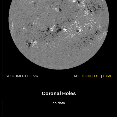
SDO/HMI 617.3 nm
API:
JSON
|
TXT
|
HTML
Coronal Holes
no data