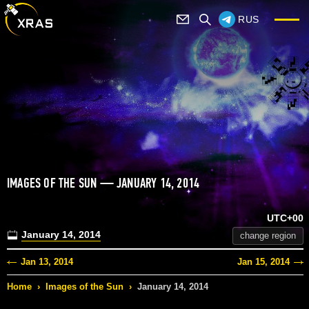
RUS
IMAGES OF THE SUN — JANUARY 14, 2014
UTC+00
January 14, 2014
change region
Jan 13, 2014
Jan 15, 2014
Home
›
Images of the Sun
›
January 14, 2014