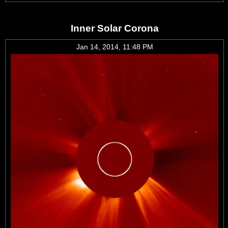
Inner Solar Corona
Jan 14, 2014, 11:48 PM