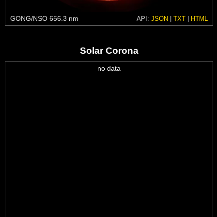
GONG/NSO 656.3 nm
API:
JSON
|
TXT
|
HTML
Solar Corona
no data