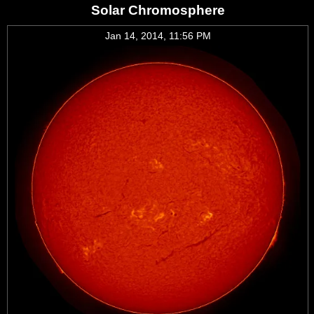
Solar Chromosphere
Jan 14, 2014, 11:56 PM