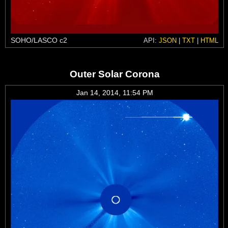
SOHO/LASCO c2
API:
JSON
|
TXT
|
HTML
Outer Solar Corona
Jan 14, 2014, 11:54 PM