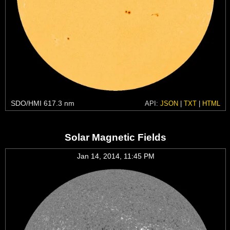
SDO/HMI 617.3 nm
API:
JSON
|
TXT
|
HTML
Solar Magnetic Fields
Jan 14, 2014, 11:45 PM