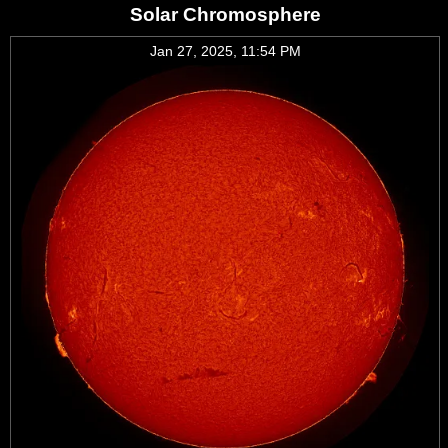
Solar Chromosphere
Jan 27, 2025, 11:54 PM