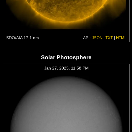
SDO/AIA 17.1 nm
API:
JSON
|
TXT
|
HTML
Solar Photosphere
Jan 27, 2025, 11:58 PM