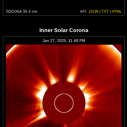
SDO/AIA 30.4 nm
API:
JSON
|
TXT
|
HTML
Inner Solar Corona
Jan 27, 2025, 11:48 PM