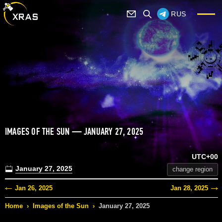
RUS
IMAGES OF THE SUN — JANUARY 27, 2025
UTC+00
January 27, 2025
change region
Jan 26, 2025
Jan 28, 2025
Home
›
Images of the Sun
›
January 27, 2025