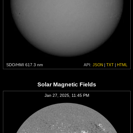
SDO/HMI 617.3 nm
API:
JSON
|
TXT
|
HTML
Solar Magnetic Fields
Jan 27, 2025, 11:45 PM