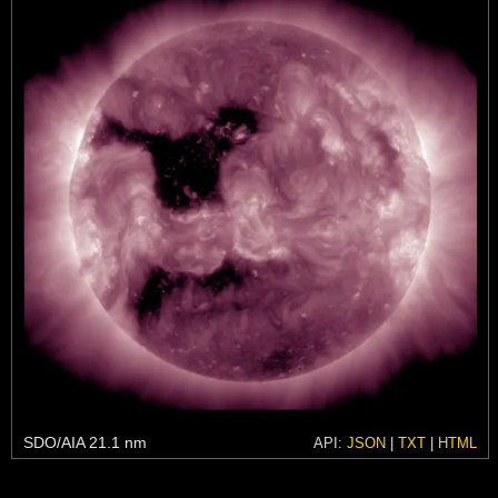
SDO/AIA 21.1 nm
API:
JSON
|
TXT
|
HTML