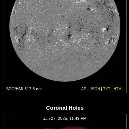
SDO/HMI 617.3 nm
API:
JSON
|
TXT
|
HTML
Coronal Holes
Jan 27, 2025, 11:49 PM