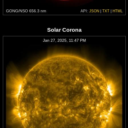
GONG/NSO 656.3 nm
API:
JSON
|
TXT
|
HTML
Solar Corona
Jan 27, 2025, 11:47 PM