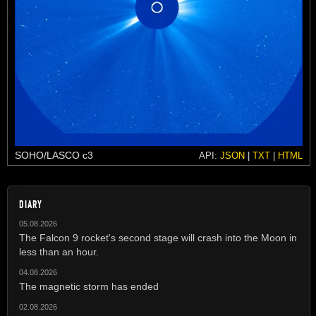
SOHO/LASCO c3
API:
JSON
|
TXT
|
HTML
DIARY
05.08.2026
The Falcon 9 rocket's second stage will crash into the Moon in
less than an hour.
04.08.2026
The magnetic storm has ended
02.08.2026