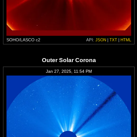
SOHO/LASCO c2
API:
JSON
|
TXT
|
HTML
Outer Solar Corona
Jan 27, 2025, 11:54 PM