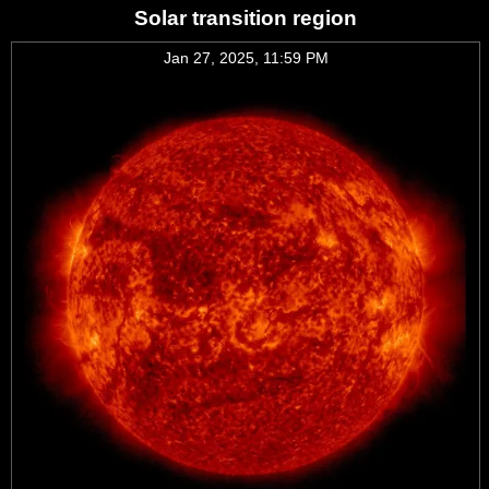
Solar transition region
Jan 27, 2025, 11:59 PM