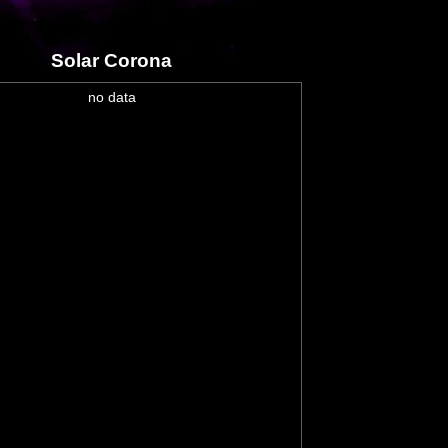
Solar Corona
no data