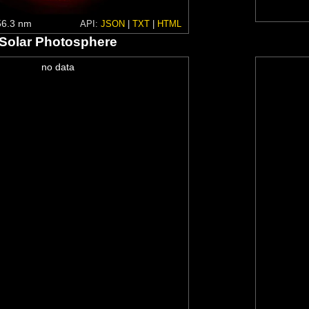
6.3 nm
API:
JSON
|
TXT
|
HTML
Solar Photosphere
no data