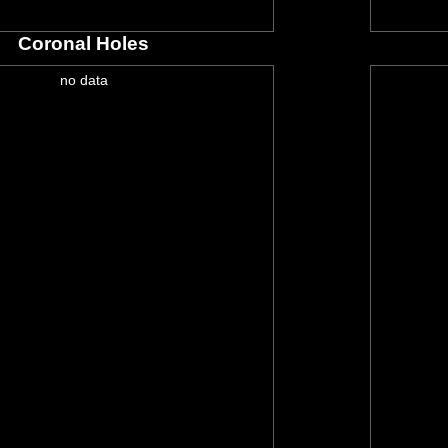
Coronal Holes
no data