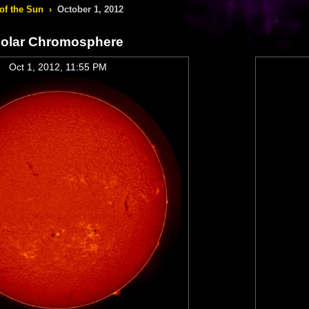
of the Sun
›
October 1, 2012
olar Chromosphere
Oct 1, 2012, 11:55 PM