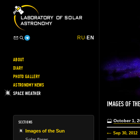
RU
-
EN
ABOUT
DIARY
PHOTO GALLERY
ASTRONOMY NEWS
SPACE WEATHER
IMAGES OF TH
October 1, 
SECTIONS
Images of the Sun
Sep 30, 2012
Solar flares