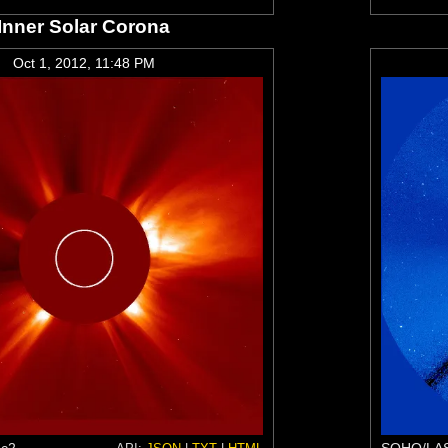
Inner Solar Corona
Oct 1, 2012, 11:48 PM