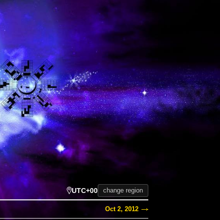
UTC+00
change region
Oct 2, 2012