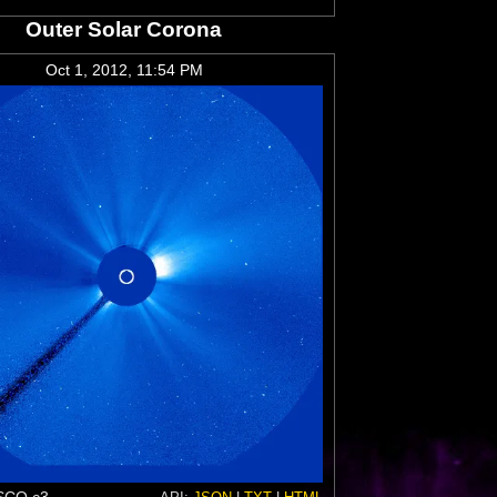
Outer Solar Corona
Oct 1, 2012, 11:54 PM