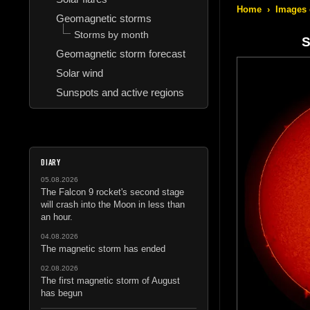
Home
›
Images 
Geomagnetic storms
Storms by month
S
Geomagnetic storm forecast
Solar wind
Sunspots and active regions
DIARY
05.08.2026
The Falcon 9 rocket's second stage
will crash into the Moon in less than
an hour.
04.08.2026
The magnetic storm has ended
02.08.2026
The first magnetic storm of August
has begun