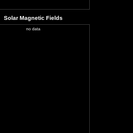
Solar Magnetic Fields
no data