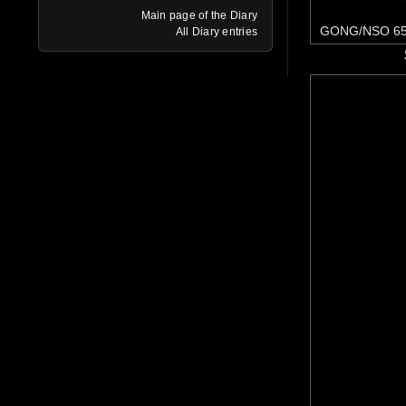
Main page of the Diary
GONG/NSO 65
All Diary entries