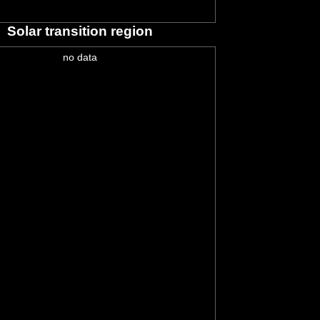
Solar transition region
no data