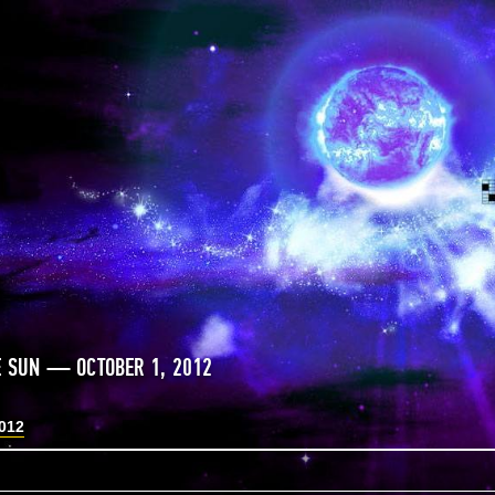
E SUN — OCTOBER 1, 2012
2012