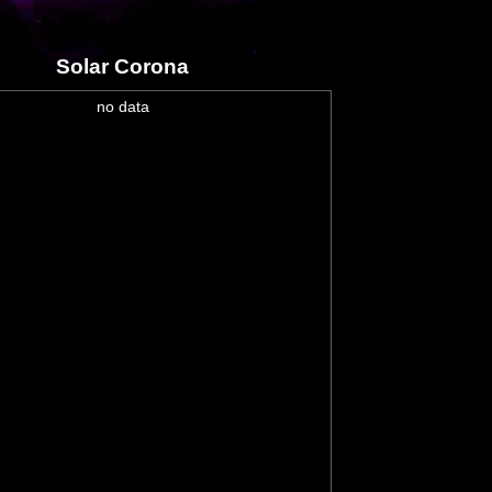
Solar Corona
no data