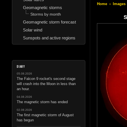
Home
›
Images 
Geomagnetic storms
Storms by month
S
Geomagnetic storm forecast
Solar wind
Sunspots and active regions
DIARY
05.08.2026
The Falcon 9 rocket's second stage
will crash into the Moon in less than
an hour.
04.08.2026
The magnetic storm has ended
02.08.2026
The first magnetic storm of August
has begun