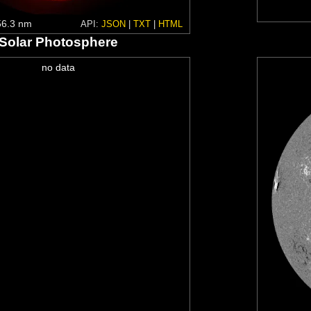
6.3 nm
API:
JSON
|
TXT
|
HTML
Solar Photosphere
no data