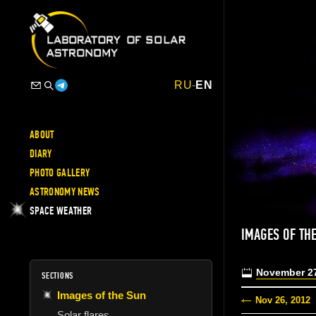
RU
-
EN
ABOUT
DIARY
PHOTO GALLERY
ASTRONOMY NEWS
SPACE WEATHER
IMAGES OF TH
November 27
SECTIONS
Images of the Sun
Nov 26, 2012
Solar flares