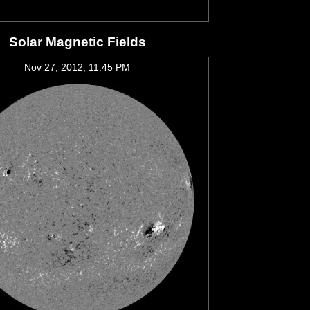
Solar Magnetic Fields
Nov 27, 2012, 11:45 PM