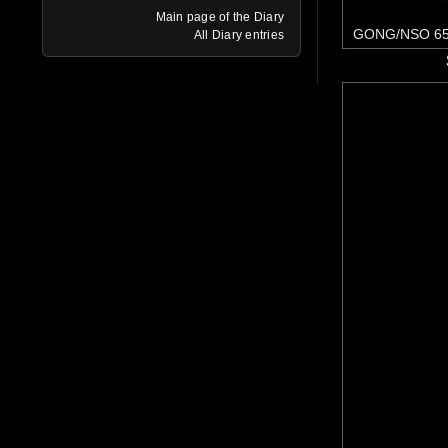
Main page of the Diary
GONG/NSO 65
All Diary entries