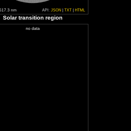
617.3 nm
API:
JSON
|
TXT
|
HTML
Solar transition region
no data