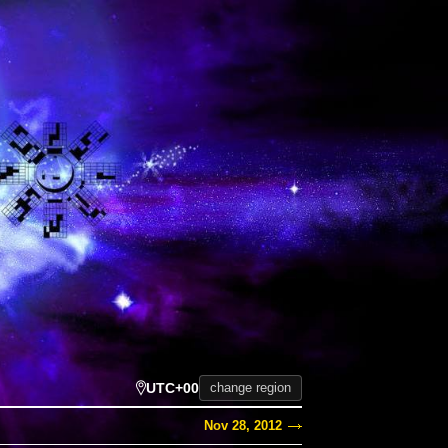
UTC+00
change region
Nov 28, 2012