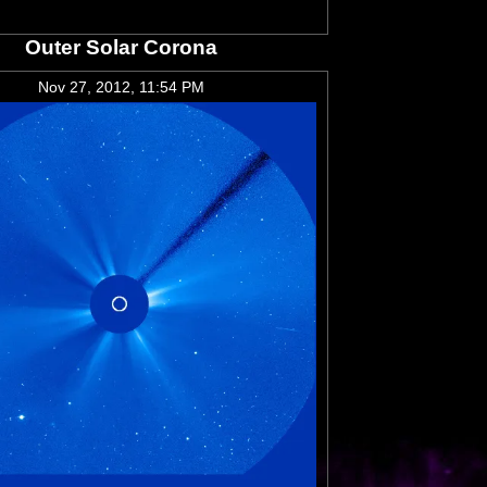
Outer Solar Corona
Nov 27, 2012, 11:54 PM