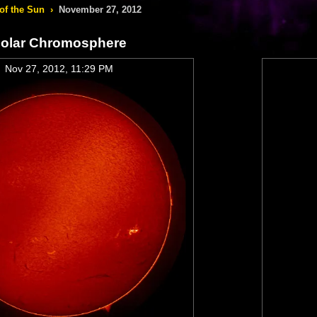
of the Sun
›
November 27, 2012
olar Chromosphere
Nov 27, 2012, 11:29 PM