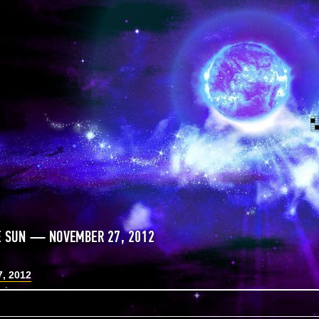
E SUN — NOVEMBER 27, 2012
, 2012