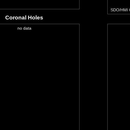
SDO/HMI 
Coronal Holes
no data