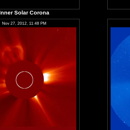
Inner Solar Corona
Nov 27, 2012, 11:48 PM