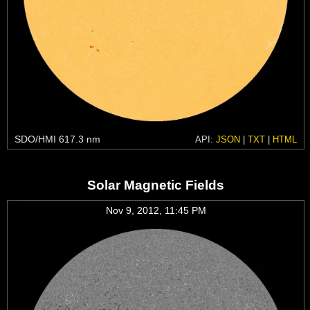
SDO/HMI 617.3 nm
API:
JSON
|
TXT
|
HTML
Solar Magnetic Fields
Nov 9, 2012, 11:45 PM