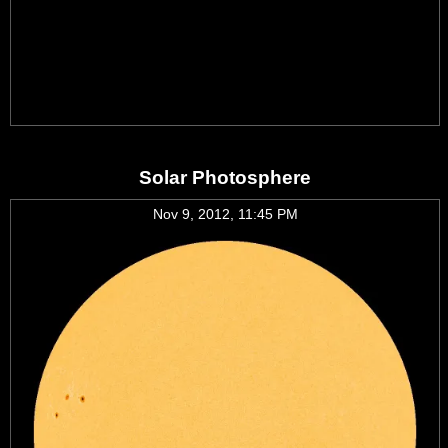
Solar Photosphere
Nov 9, 2012, 11:45 PM