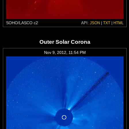
SOHO/LASCO c2
API:
JSON
|
TXT
|
HTML
Outer Solar Corona
Nov 9, 2012, 11:54 PM