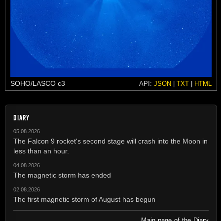
SOHO/LASCO c3
API:
JSON
|
TXT
|
HTML
DIARY
05.08.2026
The Falcon 9 rocket's second stage will crash into the Moon in
less than an hour.
04.08.2026
The magnetic storm has ended
02.08.2026
The first magnetic storm of August has begun
Main page of the Diary