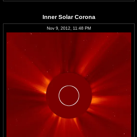
Inner Solar Corona
Nov 9, 2012, 11:48 PM