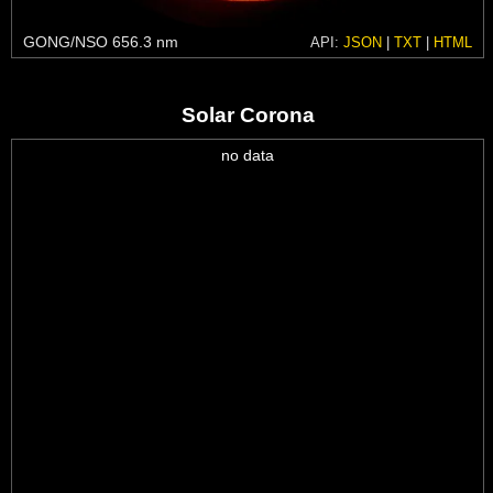
GONG/NSO 656.3 nm
API:
JSON
|
TXT
|
HTML
Solar Corona
no data