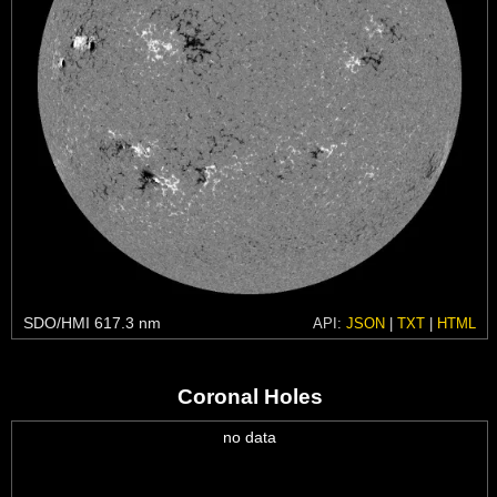
SDO/HMI 617.3 nm
API:
JSON
|
TXT
|
HTML
Coronal Holes
no data