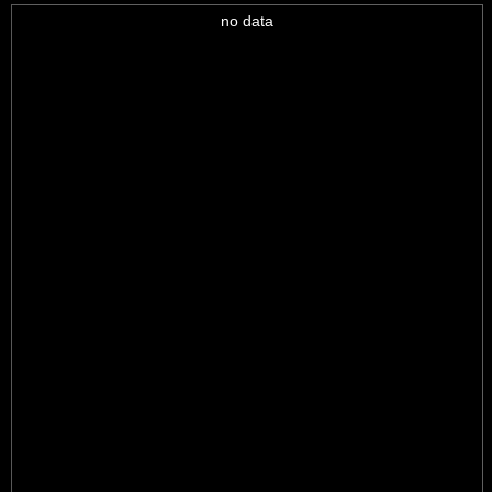
no data