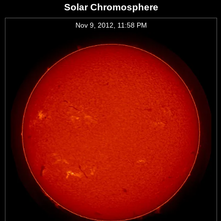
Solar Chromosphere
Nov 9, 2012, 11:58 PM