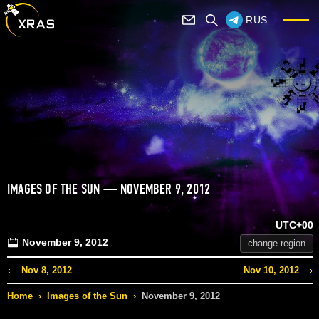
RUS
IMAGES OF THE SUN — NOVEMBER 9, 2012
UTC+00
November 9, 2012
change region
Nov 8, 2012
Nov 10, 2012
Home
›
Images of the Sun
›
November 9, 2012