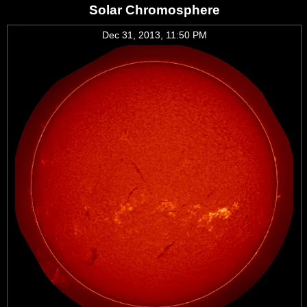
Solar Chromosphere
Dec 31, 2013, 11:50 PM