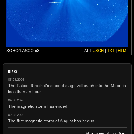
SOHO/LASCO c3
API:
JSON
|
TXT
|
HTML
DIARY
05.08.2026
The Falcon 9 rocket's second stage will crash into the Moon in
less than an hour.
04.08.2026
The magnetic storm has ended
02.08.2026
The first magnetic storm of August has begun
Main page of the Diary