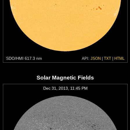
SDO/HMI 617.3 nm
API:
JSON
|
TXT
|
HTML
Solar Magnetic Fields
Dec 31, 2013, 11:45 PM