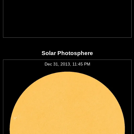
Solar Photosphere
Dec 31, 2013, 11:45 PM