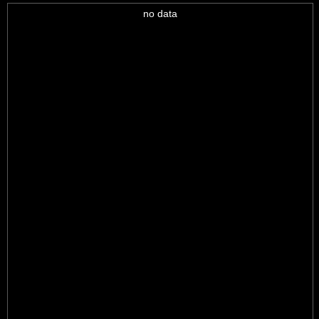
no data