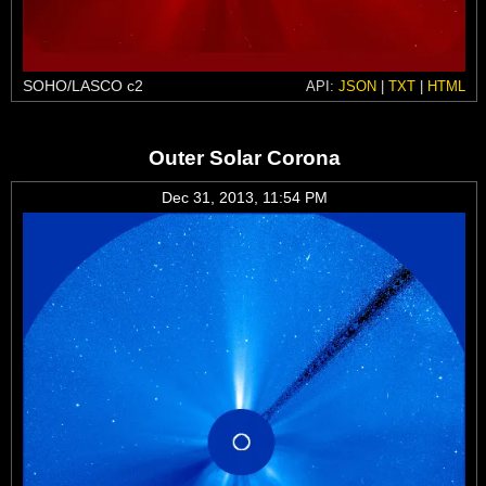
SOHO/LASCO c2
API:
JSON
|
TXT
|
HTML
Outer Solar Corona
Dec 31, 2013, 11:54 PM