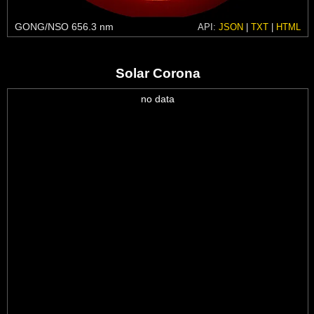
GONG/NSO 656.3 nm
API:
JSON
|
TXT
|
HTML
Solar Corona
no data