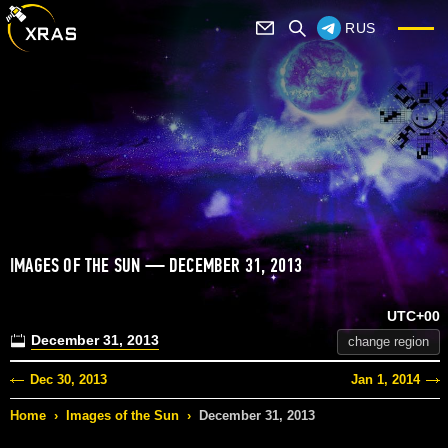
RUS
IMAGES OF THE SUN — DECEMBER 31, 2013
UTC+00
December 31, 2013
change region
Dec 30, 2013
Jan 1, 2014
Home
›
Images of the Sun
›
December 31, 2013