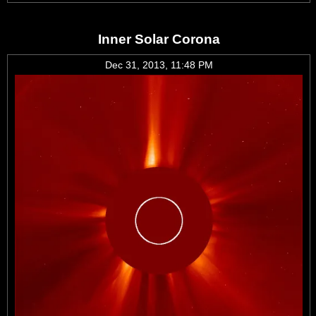
Inner Solar Corona
Dec 31, 2013, 11:48 PM