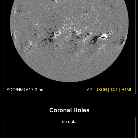
SDO/HMI 617.3 nm
API:
JSON
|
TXT
|
HTML
Coronal Holes
no data