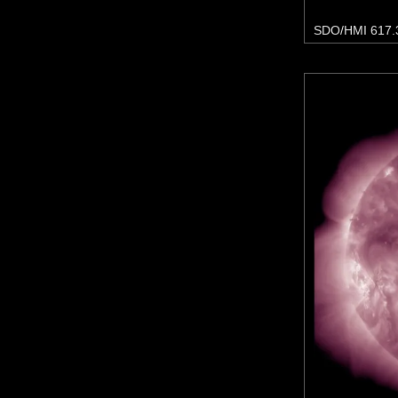
SDO/HMI 617.