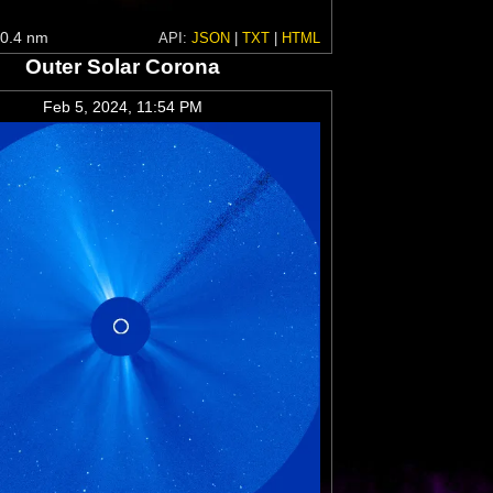
0.4 nm
API:
JSON
|
TXT
|
HTML
Outer Solar Corona
Feb 5, 2024, 11:54 PM