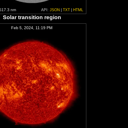
617.3 nm
API:
JSON
|
TXT
|
HTML
Solar transition region
Feb 5, 2024, 11:19 PM