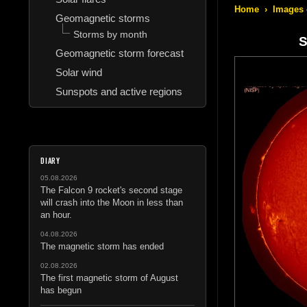
Home
›
Images 
Geomagnetic storms
Storms by month
S
Geomagnetic storm forecast
Solar wind
Sunspots and active regions
DIARY
05.08.2026
The Falcon 9 rocket's second stage
will crash into the Moon in less than
an hour.
04.08.2026
The magnetic storm has ended
02.08.2026
The first magnetic storm of August
has begun