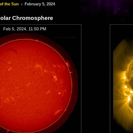
of the Sun
›
February 5, 2024
olar Chromosphere
Feb 5, 2024, 11:50 PM