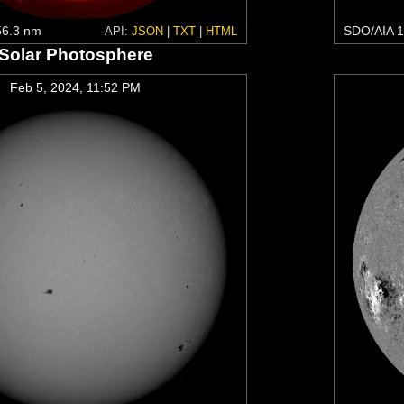
6.3 nm
SDO/AIA 1
API:
JSON
|
TXT
|
HTML
Solar Photosphere
Feb 5, 2024, 11:52 PM