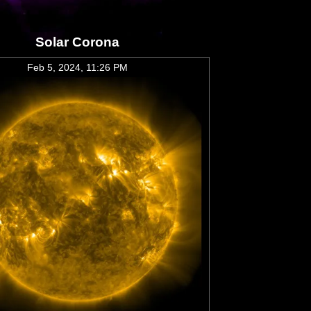
Solar Corona
Feb 5, 2024, 11:26 PM