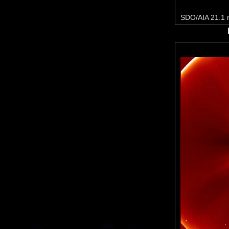
SDO/AIA 21.1