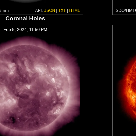
3 nm
SDO/HMI 
API:
JSON
|
TXT
|
HTML
Coronal Holes
Feb 5, 2024, 11:50 PM