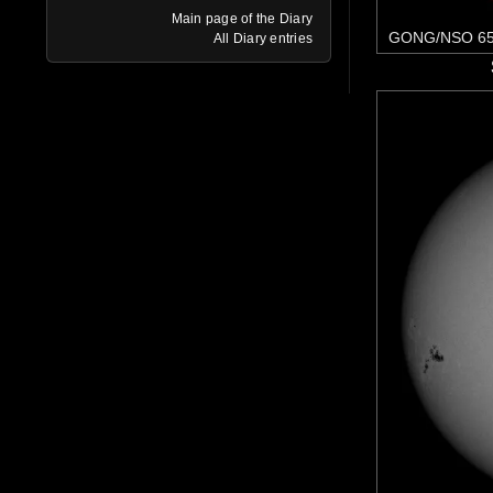
Main page of the Diary
GONG/NSO 65
All Diary entries