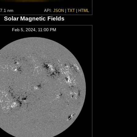
7.1 nm
API:
JSON
|
TXT
|
HTML
Solar Magnetic Fields
Feb 5, 2024, 11:00 PM