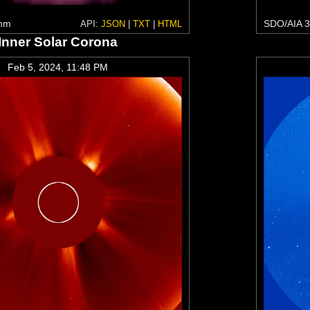
 nm
SDO/AIA 3
API:
JSON
|
TXT
|
HTML
Inner Solar Corona
Feb 5, 2024, 11:48 PM