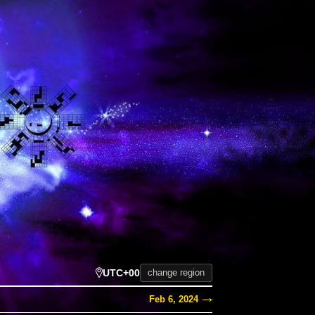
UTC+00
change region
Feb 6, 2024