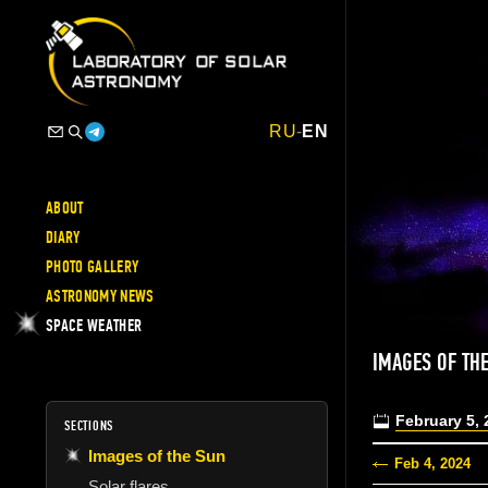
RU
-
EN
ABOUT
DIARY
PHOTO GALLERY
ASTRONOMY NEWS
SPACE WEATHER
IMAGES OF TH
February 5, 
SECTIONS
Images of the Sun
Feb 4, 2024
Solar flares