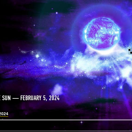
E SUN — FEBRUARY 5, 2024
2024