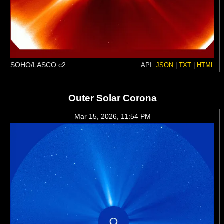
SOHO/LASCO c2
API:
JSON
|
TXT
|
HTML
Outer Solar Corona
Mar 15, 2026, 11:54 PM