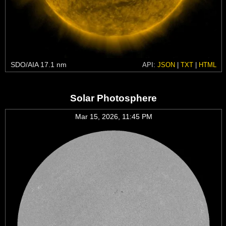
SDO/AIA 17.1 nm
API:
JSON
|
TXT
|
HTML
Solar Photosphere
Mar 15, 2026, 11:45 PM