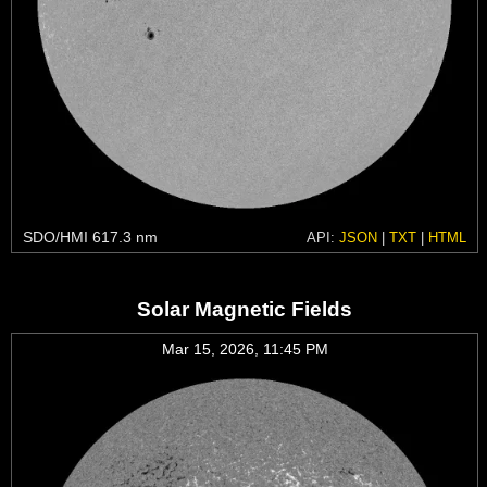
SDO/HMI 617.3 nm
API:
JSON
|
TXT
|
HTML
Solar Magnetic Fields
Mar 15, 2026, 11:45 PM