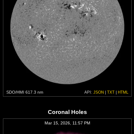
SDO/HMI 617.3 nm
API:
JSON
|
TXT
|
HTML
Coronal Holes
Mar 15, 2026, 11:57 PM