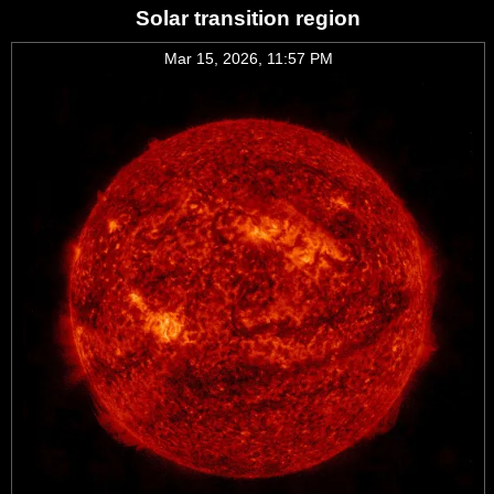
Solar transition region
Mar 15, 2026, 11:57 PM