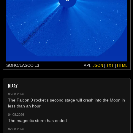
SOHO/LASCO c3
API:
JSON
|
TXT
|
HTML
DIARY
05.08.2026
The Falcon 9 rocket's second stage will crash into the Moon in
less than an hour.
04.08.2026
The magnetic storm has ended
02.08.2026