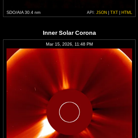
SDO/AIA 30.4 nm
API:
JSON
|
TXT
|
HTML
Inner Solar Corona
Mar 15, 2026, 11:48 PM