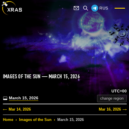
RUS
IMAGES OF THE SUN — MARCH 15, 2026
UTC+00
March 15, 2026
change region
Mar 14, 2026
Mar 16, 2026
Home
›
Images of the Sun
›
March 15, 2026