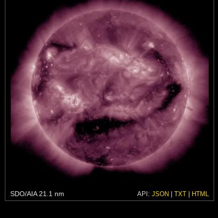
SDO/AIA 21.1 nm
API:
JSON
|
TXT
|
HTML