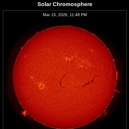
Solar Chromosphere
Mar 15, 2026, 11:48 PM