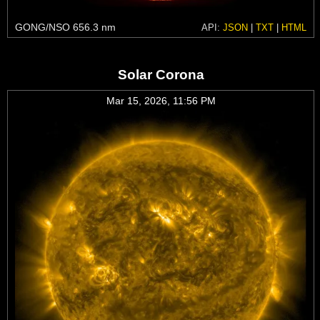
GONG/NSO 656.3 nm
API:
JSON
|
TXT
|
HTML
Solar Corona
Mar 15, 2026, 11:56 PM