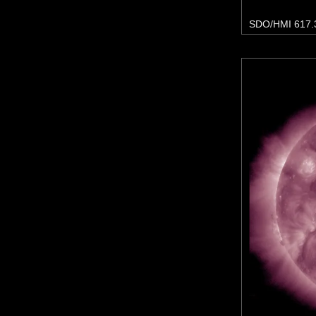
SDO/HMI 617.