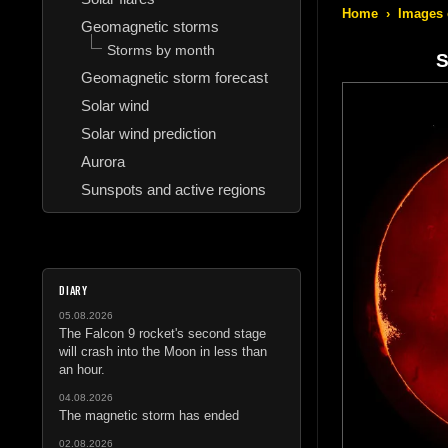
Home
›
Images 
Geomagnetic storms
Storms by month
S
Geomagnetic storm forecast
Solar wind
Solar wind prediction
Aurora
Sunspots and active regions
DIARY
05.08.2026
The Falcon 9 rocket's second stage
will crash into the Moon in less than
an hour.
04.08.2026
The magnetic storm has ended
02.08.2026