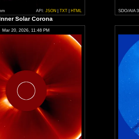
 nm
SDO/AIA 3
API:
JSON
|
TXT
|
HTML
Inner Solar Corona
Mar 20, 2026, 11:48 PM