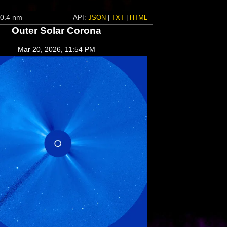
0.4 nm
API:
JSON
|
TXT
|
HTML
Outer Solar Corona
Mar 20, 2026, 11:54 PM