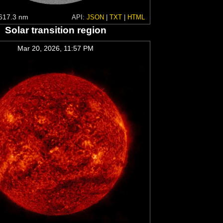
617.3 nm
API:
JSON
|
TXT
|
HTML
Solar transition region
Mar 20, 2026, 11:57 PM