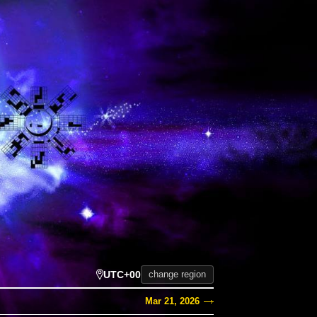
UTC+00
change region
Mar 21, 2026