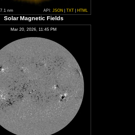
7.1 nm
API:
JSON
|
TXT
|
HTML
Solar Magnetic Fields
Mar 20, 2026, 11:45 PM