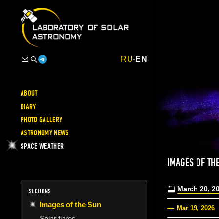
RU
-
EN
ABOUT
DIARY
PHOTO GALLERY
ASTRONOMY NEWS
SPACE WEATHER
IMAGES OF TH
March 20, 2
SECTIONS
Images of the Sun
Mar 19, 2026
Solar flares