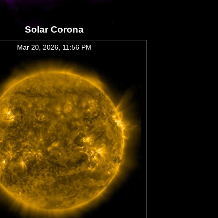
Solar Corona
Mar 20, 2026, 11:56 PM