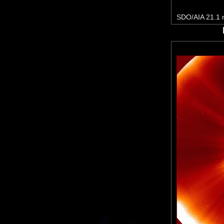
SDO/AIA 21.1