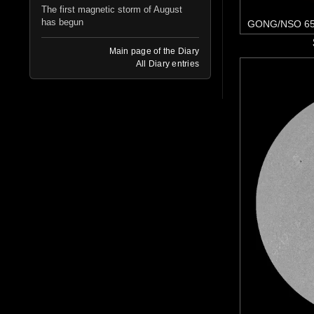
The first magnetic storm of August
has begun
GONG/NSO 65
Main page of the Diary
All Diary entries