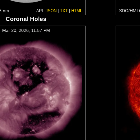
3 nm
SDO/HMI 
API:
JSON
|
TXT
|
HTML
Coronal Holes
Mar 20, 2026, 11:57 PM