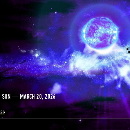
E SUN — MARCH 20, 2026
026