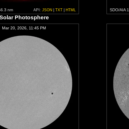
6.3 nm
SDO/AIA 1
API:
JSON
|
TXT
|
HTML
Solar Photosphere
Mar 20, 2026, 11:45 PM