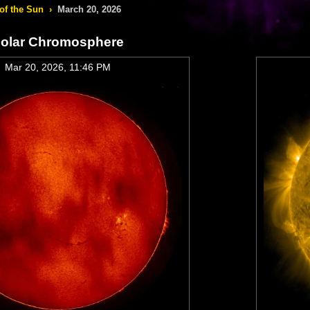
of the Sun
›
March 20, 2026
olar Chromosphere
Mar 20, 2026, 11:46 PM